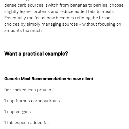
dense carb sources, switch from bananas to berries, choose
slightly leaner proteins and reduce added fats to meals.
Essentially the focus now becomes refining the broad
choices by simply managing sources - without focusing on
amounts too much.
Want a practical example?
Generic Meal Recommendation to new client
5oz cooked lean protein
1 cup fibrous carbohydrates
1 cup veggies
1 tablespoon added fat