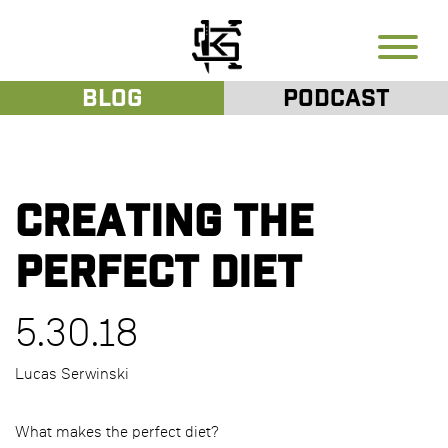
Blog
Podcast
Creating the
Perfect Diet
5.30.18
Lucas Serwinski
What makes the perfect diet?