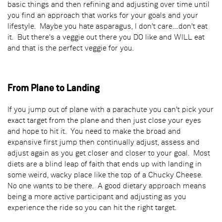
basic things and then refining and adjusting over time until
you find an approach that works for your goals and your
lifestyle. Maybe you hate asparagus, I don't care....don't eat
it. But there's a veggie out there you DO like and WILL eat
and that is the perfect veggie for you.
From Plane to Landing
If you jump out of plane with a parachute you can't pick your
exact target from the plane and then just close your eyes
and hope to hit it. You need to make the broad and
expansive first jump then continually adjust, assess and
adjust again as you get closer and closer to your goal. Most
diets are a blind leap of faith that ends up with landing in
some weird, wacky place like the top of a Chucky Cheese.
No one wants to be there. A good dietary approach means
being a more active participant and adjusting as you
experience the ride so you can hit the right target.