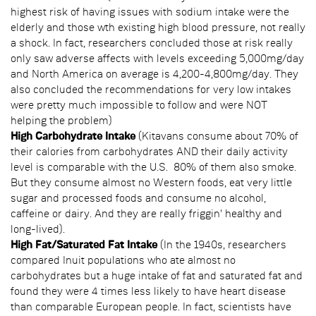
highest risk of having issues with sodium intake were the
elderly and those wth existing high blood pressure, not really
a shock. In fact, researchers concluded those at risk really
only saw adverse affects with levels exceeding 5,000mg/day
and North America on average is 4,200-4,800mg/day. They
also concluded the recommendations for very low intakes
were pretty much impossible to follow and were NOT
helping the problem)
High Carbohydrate Intake
(Kitavans consume about 70% of
their calories from carbohydrates AND their daily activity
level is comparable with the U.S. 80% of them also smoke.
But they consume almost no Western foods, eat very little
sugar and processed foods and consume no alcohol,
caffeine or dairy. And they are really friggin' healthy and
long-lived).
High Fat/Saturated Fat Intake
(In the 1940s, researchers
compared Inuit populations who ate almost no
carbohydrates but a huge intake of fat and saturated fat and
found they were 4 times less likely to have heart disease
than comparable European people. In fact, scientists have