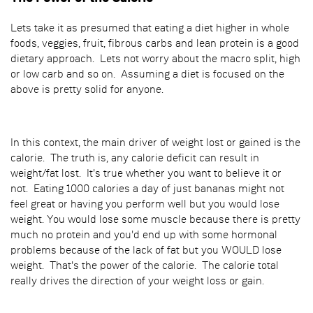
Lets take it as presumed that eating a diet higher in whole
foods, veggies, fruit, fibrous carbs and lean protein is a good
dietary approach. Lets not worry about the macro split, high
or low carb and so on. Assuming a diet is focused on the
above is pretty solid for anyone.
In this context, the main driver of weight lost or gained is the
calorie. The truth is, any calorie deficit can result in
weight/fat lost. It's true whether you want to believe it or
not. Eating 1000 calories a day of just bananas might not
feel great or having you perform well but you would lose
weight. You would lose some muscle because there is pretty
much no protein and you'd end up with some hormonal
problems because of the lack of fat but you WOULD lose
weight. That's the power of the calorie. The calorie total
really drives the direction of your weight loss or gain.