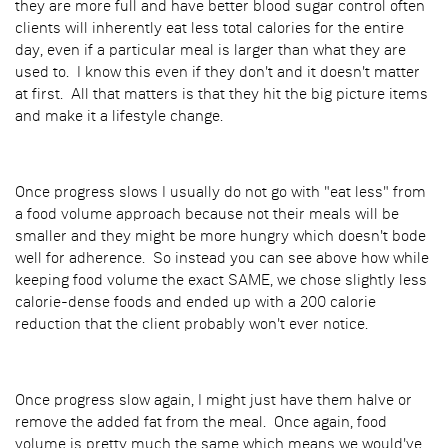
they are more full and have better blood sugar control often
clients will inherently eat less total calories for the entire
day, even if a particular meal is larger than what they are
used to. I know this even if they don't and it doesn't matter
at first. All that matters is that they hit the big picture items
and make it a lifestyle change.
Once progress slows I usually do not go with "eat less" from
a food volume approach because not their meals will be
smaller and they might be more hungry which doesn't bode
well for adherence. So instead you can see above how while
keeping food volume the exact SAME, we chose slightly less
calorie-dense foods and ended up with a 200 calorie
reduction that the client probably won't ever notice.
Once progress slow again, I might just have them halve or
remove the added fat from the meal. Once again, food
volume is pretty much the same which means we would've