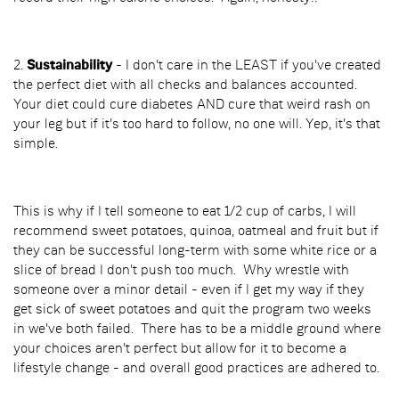
2.
Sustainability
- I don't care in the LEAST if you've created
the perfect diet with all checks and balances accounted.
Your diet could cure diabetes AND cure that weird rash on
your leg but if it's too hard to follow, no one will. Yep, it's that
simple.
This is why if I tell someone to eat 1/2 cup of carbs, I will
recommend sweet potatoes, quinoa, oatmeal and fruit but if
they can be successful long-term with some white rice or a
slice of bread I don't push too much. Why wrestle with
someone over a minor detail - even if I get my way if they
get sick of sweet potatoes and quit the program two weeks
in we've both failed. There has to be a middle ground where
your choices aren't perfect but allow for it to become a
lifestyle change - and overall good practices are adhered to.