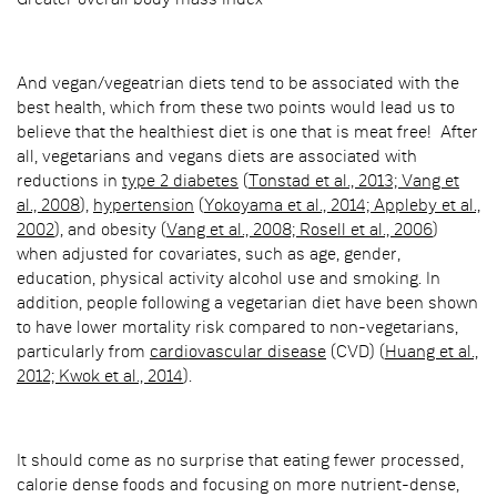
Greater overall body mass index
And vegan/vegeatrian diets tend to be associated with the
best health, which from these two points would lead us to
believe that the healthiest diet is one that is meat free! After
all, vegetarians and vegans diets are associated with
reductions in
type 2 diabetes
(
Tonstad et al., 2013; Vang et
al., 2008
),
hypertension
(
Yokoyama et al., 2014; Appleby et al.,
2002
), and obesity (
Vang et al., 2008; Rosell et al., 2006
)
when adjusted for covariates, such as age, gender,
education, physical activity alcohol use and smoking. In
addition, people following a vegetarian diet have been shown
to have lower mortality risk compared to non-vegetarians,
particularly from
cardiovascular disease
(CVD) (
Huang et al.,
2012; Kwok et al., 2014
).
It should come as no surprise that eating fewer processed,
calorie dense foods and focusing on more nutrient-dense,