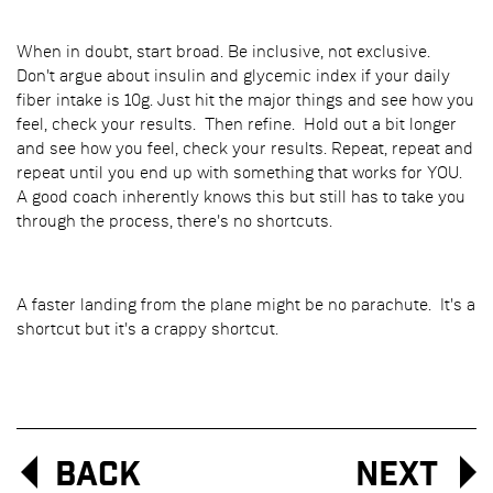
When in doubt, start broad. Be inclusive, not exclusive.
Don't argue about insulin and glycemic index if your daily
fiber intake is 10g. Just hit the major things and see how you
feel, check your results. Then refine. Hold out a bit longer
and see how you feel, check your results. Repeat, repeat and
repeat until you end up with something that works for YOU.
A good coach inherently knows this but still has to take you
through the process, there's no shortcuts.
A faster landing from the plane might be no parachute. It's a
shortcut but it's a crappy shortcut.
Back
Next