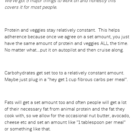
We've got 5 major things to work on and honestly this
covers it for most people.
Protein and veggies stay relatively constant. This helps
adherence because once we agree on a set amount, you just
have the same amount of protein and veggies ALL the time.
No matter what....put it on autopilot and then cruise along.
Carbohydrates get set too to a relatively constant amount.
Maybe just plug in a "hey get 1 cup fibrous carbs per meal".
Fats will get a set amount too and often people will get a lot
of their necessary fat from animal protein and the fat they
cook with, so we allow for the occasional nut butter, avocado,
cheese etc and set an amount like "1 tablespoon per meal"
or something like that.