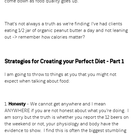
come down as food quality goes up.
That's not always a truth as we're finding: I've had clients
eating 1/2 jar of organic peanut butter a day and not leaning
out -> remember how calories matter?
Strategies for Creating your Perfect Diet - Part 1
I am going to throw to things at you that you might not
expect when talking about food:
1.
Honesty
- We cannot get anywhere and I mean
ANYWHERE if you are not honest about what you're doing. I
am sorry but the truth is whether you report the 12 beers on
the weekend or not, your physiology and body have the
evidence to show. I find this is often the biggest stumbling