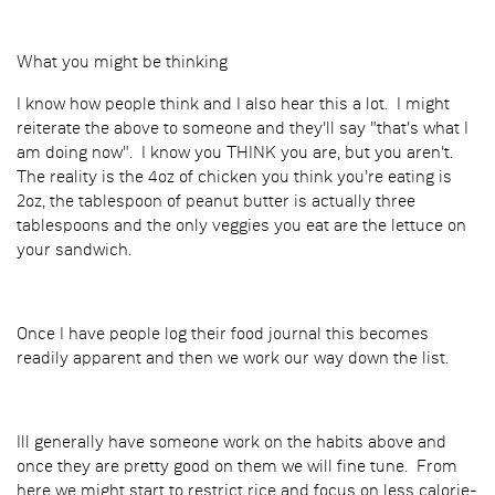
What you might be thinking
I know how people think and I also hear this a lot. I might
reiterate the above to someone and they'll say "that's what I
am doing now". I know you THINK you are, but you aren't.
The reality is the 4oz of chicken you think you're eating is
2oz, the tablespoon of peanut butter is actually three
tablespoons and the only veggies you eat are the lettuce on
your sandwich.
Once I have people log their food journal this becomes
readily apparent and then we work our way down the list.
Ill generally have someone work on the habits above and
once they are pretty good on them we will fine tune. From
here we might start to restrict rice and focus on less calorie-