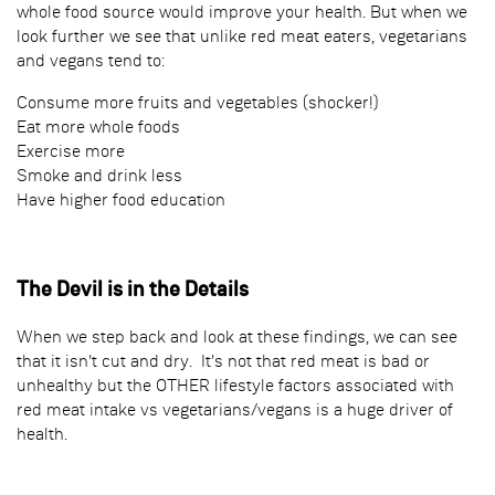
whole food source would improve your health. But when we
look further we see that unlike red meat eaters, vegetarians
and vegans tend to:
Consume more fruits and vegetables (shocker!)
Eat more whole foods
Exercise more
Smoke and drink less
Have higher food education
The Devil is in the Details
When we step back and look at these findings, we can see
that it isn't cut and dry. It's not that red meat is bad or
unhealthy but the OTHER lifestyle factors associated with
red meat intake vs vegetarians/vegans is a huge driver of
health.