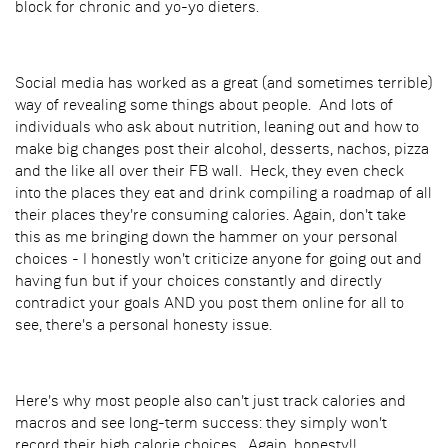
block for chronic and yo-yo dieters.
Social media has worked as a great (and sometimes terrible)
way of revealing some things about people. And lots of
individuals who ask about nutrition, leaning out and how to
make big changes post their alcohol, desserts, nachos, pizza
and the like all over their FB wall. Heck, they even check
into the places they eat and drink compiling a roadmap of all
their places they're consuming calories. Again, don't take
this as me bringing down the hammer on your personal
choices - I honestly won't criticize anyone for going out and
having fun but if your choices constantly and directly
contradict your goals AND you post them online for all to
see, there's a personal honesty issue.
Here's why most people also can't just track calories and
macros and see long-term success: they simply won't
record their high calorie choices. Again, honesty!!