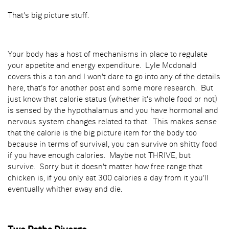
That's big picture stuff.
Your body has a host of mechanisms in place to regulate
your appetite and energy expenditure. Lyle Mcdonald
covers this a ton and I won't dare to go into any of the details
here, that's for another post and some more research. But
just know that calorie status (whether it's whole food or not)
is sensed by the hypothalamus and you have hormonal and
nervous system changes related to that. This makes sense
that the calorie is the big picture item for the body too
because in terms of survival, you can survive on shitty food
if you have enough calories. Maybe not THRIVE, but
survive. Sorry but it doesn't matter how free range that
chicken is, if you only eat 300 calories a day from it you'll
eventually whither away and die.