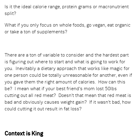
Is it the ideal calorie range, protein grams or macronutrient
split?
What if you only focus on whole foods, go vegan, eat organic
or take a ton of supplements?
There are a ton of variable to consider and the hardest part
is figuring out where to start and what is going to work for
you. Inevitably a dietary approach that works like magic for
one person could be totally unreasonable for another, even if
you gave them the right amount of calories. How can this
be? I mean what if your best friend's mom lost 50lbs
cutting out all red meat? Doesn't that mean that red meat is
bad and obviously causes weight gain? If it wasn't bad, how
could cutting it out result in fat loss?
Context is King