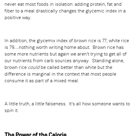
never eat most foods in isolation: adding protein, fat and
fiber to a meal drastically changes the glycemic index in a
positive way.
In addition, the glycemix index of brown rice is 77, white rice
is 79.....nothing worth writing home about. Brown rice has
some more nutrients but again we aren't trying to get all of
our nutrients from carb sources anyway. Standing alone,
brown rice
could
be called better than white but the
difference is marginal in the context that most people
consume it as part of a mixed meal.
A little truth, a little falseness. It's all how someone wants to
spin it.
The Power of the Calorie