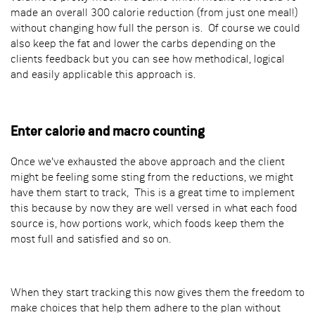
made an overall 300 calorie reduction (from just one meal!)
without changing how full the person is. Of course we could
also keep the fat and lower the carbs depending on the
clients feedback but you can see how methodical, logical
and easily applicable this approach is.
Enter calorie and macro counting
Once we've exhausted the above approach and the client
might be feeling some sting from the reductions, we might
have them start to track, This is a great time to implement
this because by now they are well versed in what each food
source is, how portions work, which foods keep them the
most full and satisfied and so on.
When they start tracking this now gives them the freedom to
make choices that help them adhere to the plan without