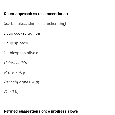
Client approach to recommendation
5oz boneless skinless chicken thighs
1 cup cooked quinoa
1 cup spinach
1 tablespoon olive oil
Calories: 646
Protein: 47g
Carbohydrates: 40g
Fat: 33g
Refined suggestions once progress slows