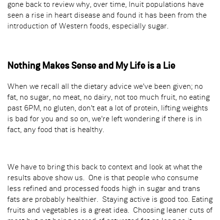
gone back to review why, over time, Inuit populations have
seen a rise in heart disease and found it has been from the
introduction of Western foods, especially sugar.
Nothing Makes Sense and My Life is a Lie
When we recall all the dietary advice we've been given; no
fat, no sugar, no meat, no dairy, not too much fruit, no eating
past 6PM, no gluten, don't eat a lot of protein, lifting weights
is bad for you and so on, we're left wondering if there is in
fact, any food that is healthy.
We have to bring this back to context and look at what the
results above show us. One is that people who consume
less refined and processed foods high in sugar and trans
fats are probably healthier. Staying active is good too. Eating
fruits and vegetables is a great idea. Choosing leaner cuts of