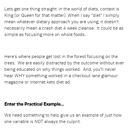
Lets get one thing straight: in the world of diets, context is
King (or Queen for that matter). When I say "diet" I simply
mean whatever dietary approach you are using; it doesn't
necesarily mean a crash diet 4 week cleanse. It could be as
simple as focusing more on whole foods.
Here's where people get lost in the forest focusing on the
trees. We are easily distracted by the outcome without ever
being educated on why things worked. And, you'll never
hear WHY something worked in a checkout lane glamour
magazine or internet keto diet ad.
Enter the Practical Example...
We need something to help give us an example of just how
one variable is NOT always the culprit.