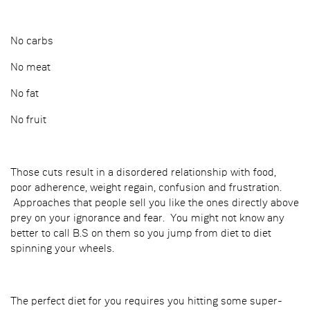
No carbs
No meat
No fat
No fruit
Those cuts result in a disordered relationship with food,
poor adherence, weight regain, confusion and frustration.
Approaches that people sell you like the ones directly above
prey on your ignorance and fear. You might not know any
better to call B.S on them so you jump from diet to diet
spinning your wheels.
The perfect diet for you requires you hitting some super-