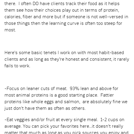
there. I often DO have clients track their food as it helps
them see how their choices play out in terms of protein,
calories, fiber and more but if someone is not well-versed in
those things then the learning curve is often too steep for
most.
Here's some basic tenets I work on with most habit-based
clients and as long as they're honest and consistent, it rarely
fails to work.
-Focus on leaner cuts of meat. 93% lean and above for
most animal proteins is a good starting place. Fattier
proteins like whole eggs and salmon, are absolutely fine we
just don't have them as often as others.
-Eat veggies and/or fruit at every single meal. 1-2 cups on
average. You can pick your favorites here...it doesn't really
matter that much as long as you pick sources you enjoy and