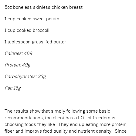
5oz boneless skinless chicken breast
1 cup cooked sweet potato
1 cup cooked broccoli
1 tablespoon grass-fed butter
Calories: 469
Protein: 49g
Carbohydrates: 33g
Fat: 16g
The results show that simply following some basic
recommendations, the client has a LOT of freedom is
choosing foods they like. They end up eating more protein,
fiber and improve food quality and nutrient density. Since