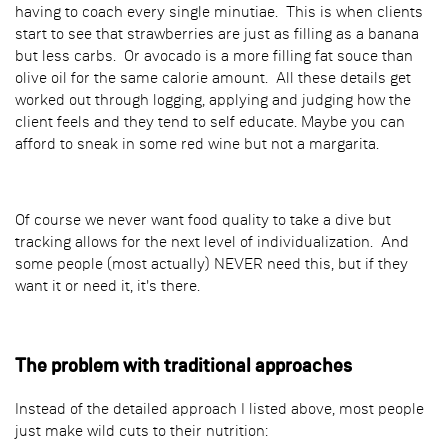
having to coach every single minutiae. This is when clients
start to see that strawberries are just as filling as a banana
but less carbs. Or avocado is a more filling fat souce than
olive oil for the same calorie amount. All these details get
worked out through logging, applying and judging how the
client feels and they tend to self educate. Maybe you can
afford to sneak in some red wine but not a margarita.
Of course we never want food quality to take a dive but
tracking allows for the next level of individualization. And
some people (most actually) NEVER need this, but if they
want it or need it, it's there.
The problem with traditional approaches
Instead of the detailed approach I listed above, most people
just make wild cuts to their nutrition: