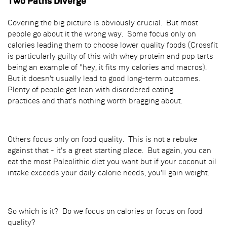
Two Paths Diverge
Covering the big picture is obviously crucial. But most
people go about it the wrong way. Some focus only on
calories leading them to choose lower quality foods (Crossfit
is particularly guilty of this with whey protein and pop tarts
being an example of "hey, it fits my calories and macros).
But it doesn't usually lead to good long-term outcomes.
Plenty of people get lean with disordered eating
practices and that's nothing worth bragging about.
Others focus only on food quality. This is not a rebuke
against that - it's a great starting place. But again, you can
eat the most Paleolithic diet you want but if your coconut oil
intake exceeds your daily calorie needs, you'll gain weight.
So which is it? Do we focus on calories or focus on food
quality?