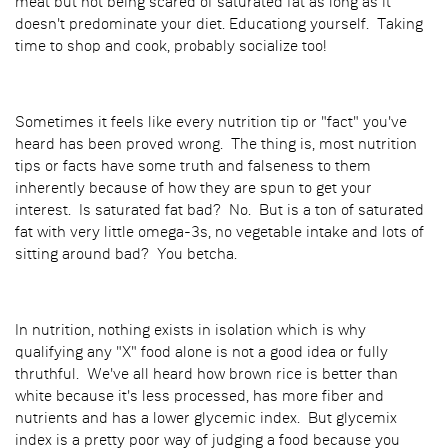
meat but not being scared of saturated fat as long as it
doesn't predominate your diet. Educationg yourself. Taking
time to shop and cook, probably socialize too!
Sometimes it feels like every nutrition tip or "fact" you've
heard has been proved wrong. The thing is, most nutrition
tips or facts have some truth and falseness to them
inherently because of how they are spun to get your
interest. Is saturated fat bad? No. But is a ton of saturated
fat with very little omega-3s, no vegetable intake and lots of
sitting around bad? You betcha.
In nutrition, nothing exists in isolation which is why
qualifying any "X" food alone is not a good idea or fully
thruthful. We've all heard how brown rice is better than
white because it's less processed, has more fiber and
nutrients and has a lower glycemic index. But glycemix
index is a pretty poor way of judging a food because you