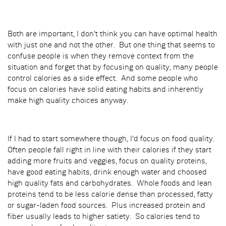
Both are important, I don't think you can have optimal health
with just one and not the other. But one thing that seems to
confuse people is when they remove context from the
situation and forget that by focusing on quality, many people
control calories as a side effect. And some people who
focus on calories have solid eating habits and inherently
make high quality choices anyway.
If I had to start somewhere though, I'd focus on food quality.
Often people fall right in line with their calories if they start
adding more fruits and veggies, focus on quality proteins,
have good eating habits, drink enough water and choosed
high quality fats and carbohydrates. Whole foods and lean
proteins tend to be less calorie dense than processed, fatty
or sugar-laden food sources. Plus increased protein and
fiber usually leads to higher satiety. So calories tend to