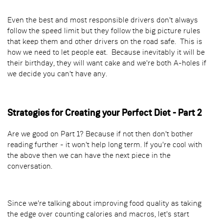
Even the best and most responsible drivers don't always
follow the speed limit but they follow the big picture rules
that keep them and other drivers on the road safe. This is
how we need to let people eat. Because inevitably it will be
their birthday, they will want cake and we're both A-holes if
we decide you can't have any.
Strategies for Creating your Perfect Diet - Part 2
Are we good on Part 1? Because if not then don't bother
reading further - it won't help long term. If you're cool with
the above then we can have the next piece in the
conversation.
Since we're talking about improving food quality as taking
the edge over counting calories and macros, let's start