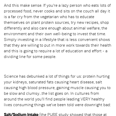
And this make sense. If you're a lazy person who eats lots of
processed food, never cooks and sits on the couch all day it
is a far cry from the vegetarian who has to educate
themselves on plant protein sources, try new recipes, shop
differently and also care enough about animal welfare, the
environment and their own well-being to invest that time.
Simply investing in a lifestyle that is less convenient shows
that they are willing to put in more work towards their health
and this is going to require a lot of education and effort - a
dividing line for some people.
Science has debunked a lot of things for us: protein hurting
your kidneys, saturated fats causing heart disease, salt
causing high blood pressure, gaining muscle causing you to
be slow and clumsy...the list goes on. In cultures from
around the world you'll find people leading VERY healthy
lives consuming things we've been told were downright bad:
Salt/Sodium Intake
(the PURE study showed that those at