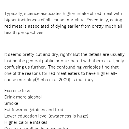
Typically, science associates higher intake of red meat with
higher incidences of all-cause mortality. Essentially, eating
red meat is associated of dying earlier from pretty much all
health perspectives.
It seems pretty cut and dry, right? But the details are usually
lost on the general public or not shared with them at all, only
confusing us further. The confounding variables find that
one of the reasons for red meat eaters to have higher all-
cause mortality(Sinha et al 2009) is that they:
Exercise less
Drink more alcohol
Smoke
Eat fewer vegetables and fruit
Lower education level (awareness is huge)
Higher calorie intakes