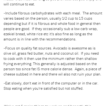
will continue to eat.
-Include fibrous carbohydrates with each meal. The amount
varies based on the person, usually 1/2 cup to 1.5 cups
depending but if it is fibrous and whole food in general then
people are good. If they occasionally sub a low carb wrap,
ezekiel bread, white rice etc it's also fine as long as the
amount is in line with the recommendations.
-Focus on quality fat sources. Avocado is awesome as is
olive oil, grass fed butter, nuts and coconut oil. If you need
to cook with it then use the minimum rather then shallow
frying everything. This generally is adjusted based on the
person too since fat IS more calorie dense. Again, a piece of
cheese subbed in here and there wil also not ruin your plan.
-Eat slowly, don't eat in front of the computer or in the car.
Stop eating when you're satisfied but not stuffed.