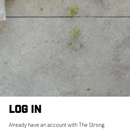
Log in
Already have an account with The Strong