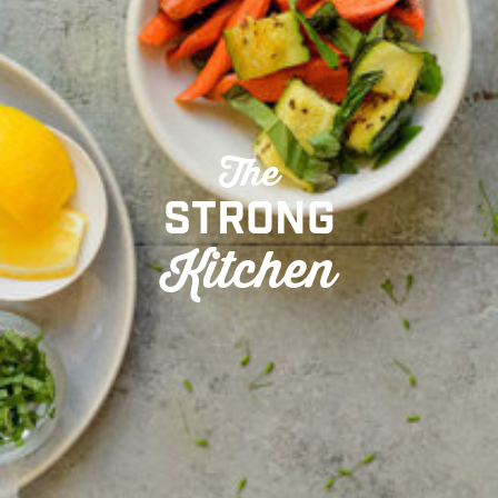
The
Strong
Kitchen