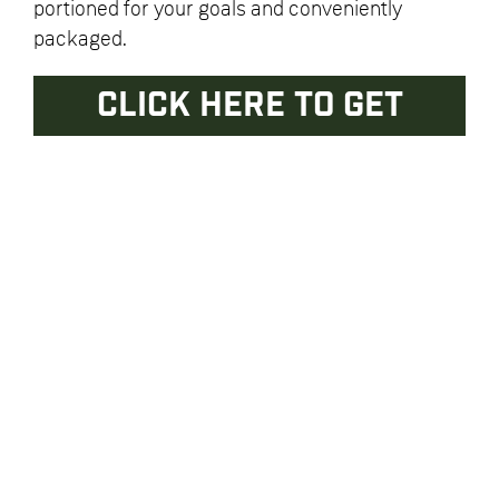
portioned for your goals and conveniently
packaged.
CLICK HERE TO GET
STARTED
Enter your email address to receive weekly menus, blog
posts, news and updates.
Return & Privacy Policies
General Questions? Email
info@thestrongkitchen.com