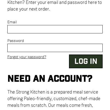
Kitchen? Enter your email and password here to
place your next order.
Email
Password
Forgot your password?
Need an account?
The Strong Kitchen is a prepared meal service
offering Paleo-friendly, customized, chef-made
meals from scratch. Our meals come fresh,