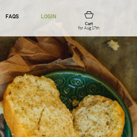
FAQS
LOGIN
Cart
for Aug 17th