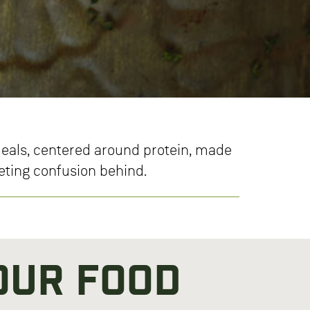
 meals, centered around protein, made
ieting confusion behind.
Our Food