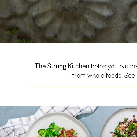
The Strong Kitchen
helps you eat he
from whole foods. See h