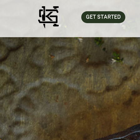
GET STARTED