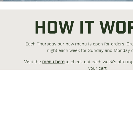
HOW IT WO
Each Thursday our new menu is open for orders. O
night each week for Sunday and Monday d
Visit the
menu here
to check out each week's offerin
your cart.
Choose Fat Loss for easy calorie control. Choose
additional fuel when exercising intensely. Choose 
increased muscle gain and fat loss
Our meals come fresh, with advanced packaging for 
shelf life. Microwave and oven safe containers, m
material. Packed and delivered under refri
GET STARTED