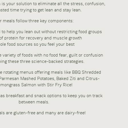
is your solution to eliminate all the stress, confusion,
sted time trying to get lean and stay lean.
r meals follow three key components:
d to help you lean out without restricting food groups
of protein for recovery and muscle growth
le food sources so you feel your best
 variety of foods with no food fear, guilt or confusion
wing these three science-backed strategies.
e rotating menus offering meals like BBQ Shredded
 Parmesan Mashed Potatoes, Baked Ziti and Citrus-
mongrass Salmon with Stir Fry Rice!
as breakfast and snack options to keep you on track
between meals.
ls are gluten-free and many are dairy-free!