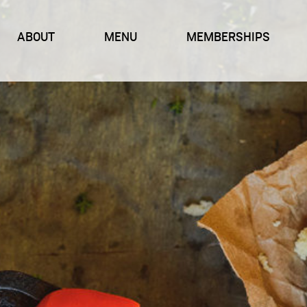
ABOUT
MENU
MEMBERSHIPS