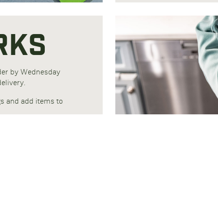
RKS
rder by Wednesday
elivery.
gs and add items to
 Performance for
Protein Plus for
.
7-day refrigerated
ade from recycled
geration.