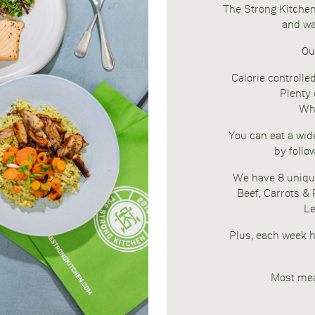
The Strong Kitchen 
and wa
Ou
Calorie controlle
Plenty 
Who
You can eat a wide
by follo
We have 8 uniqu
Beef, Carrots &
Le
Plus, each week h
Most mea