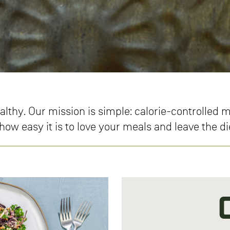
althy. Our mission is simple: calorie-controlled
ow easy it is to love your meals and leave the d