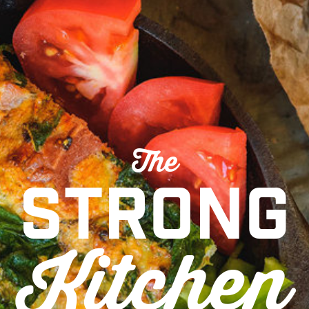
The
Strong
Kitchen