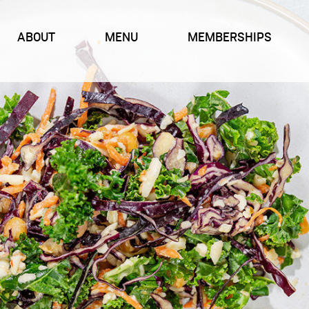
ABOUT
MENU
MEMBERSHIPS