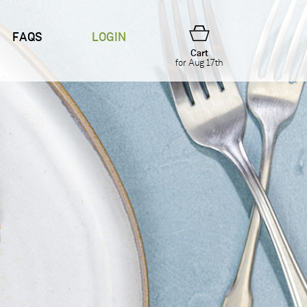
FAQS
LOGIN
Cart
for Aug 17th