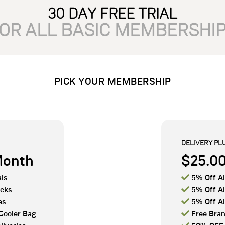
30 DAY FREE TRIAL
OR ALL BASIC MEMBERSHI
PICK YOUR MEMBERSHIP
DELIVERY PL
Month
$25.0

ls
5% Off Al

acks
5% Off Al

es
5% Off Al

Cooler Bag
Free Bran