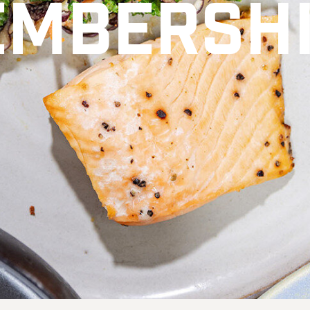
mbersh