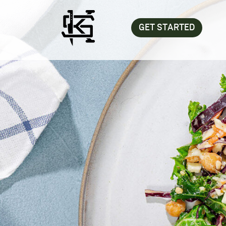
GET STARTED