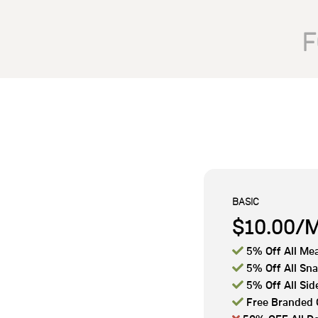
F
BASIC
$10.00/

5% Off All Mea

5% Off All Sn

5% Off All Sid

Free Branded 