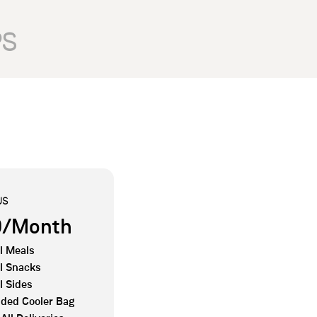
PS
US
0/Month
l Meals
l Snacks
l Sides
ded Cooler Bag