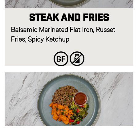
Steak and Fries
Balsamic Marinated Flat Iron, Russet
Fries, Spicy Ketchup