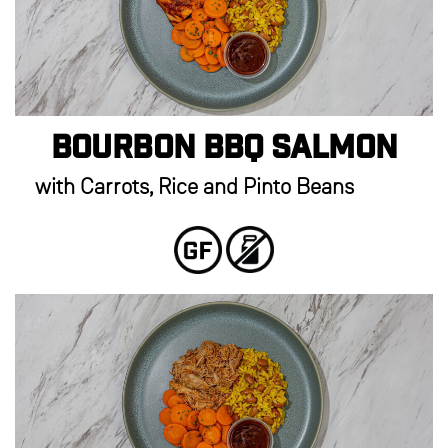
Bourbon BBQ Salmon
with Carrots, Rice and Pinto Beans