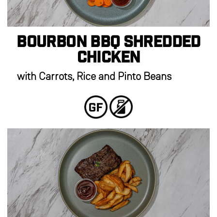
Bourbon BBQ Shredded
Chicken
with Carrots, Rice and Pinto Beans