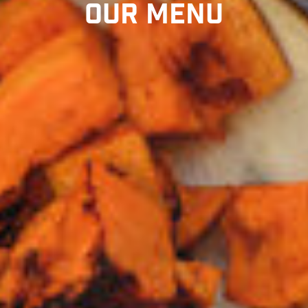
Our Menu