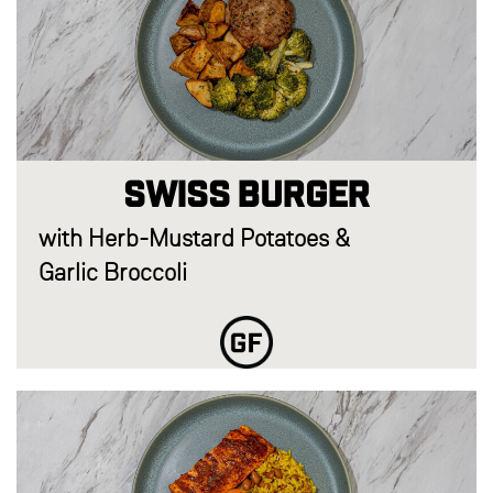
Swiss Burger
with Herb-Mustard Potatoes &
Garlic Broccoli