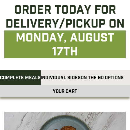
Order today for
delivery/pickup on
Monday, August
17th
Complete Meals
Individual Sides
On The Go Options
Your cart