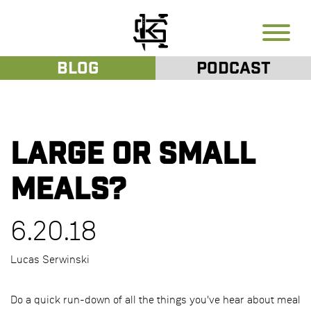
Blog
Podcast
Large or Small
Meals?
6.20.18
Lucas Serwinski
Do a quick run-down of all the things you've hear about meal