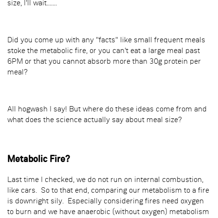
size, I'll wait.......
Did you come up with any "facts" like small frequent meals
stoke the metabolic fire, or you can't eat a large meal past
6PM or that you cannot absorb more than 30g protein per
meal?
All hogwash I say! But where do these ideas come from and
what does the science actually say about meal size?
Metabolic Fire?
Last time I checked, we do not run on internal combustion,
like cars. So to that end, comparing our metabolism to a fire
is downright sily. Especially considering fires need oxygen
to burn and we have anaerobic (without oxygen) metabolism