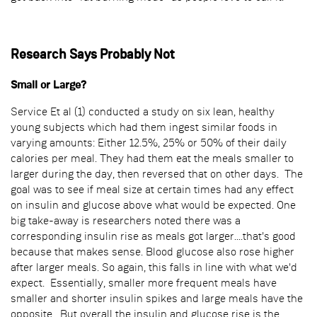
Research Says Probably Not
Small or Large?
Service Et al (1) conducted a study on six lean, healthy
young subjects which had them ingest similar foods in
varying amounts: Either 12.5%, 25% or 50% of their daily
calories per meal. They had them eat the meals smaller to
larger during the day, then reversed that on other days. The
goal was to see if meal size at certain times had any effect
on insulin and glucose above what would be expected. One
big take-away is researchers noted there was a
corresponding insulin rise as meals got larger....that's good
because that makes sense. Blood glucose also rose higher
after larger meals. So again, this falls in line with what we'd
expect. Essentially, smaller more frequent meals have
smaller and shorter insulin spikes and large meals have the
opposite. But overall the insulin and glucose rise is the