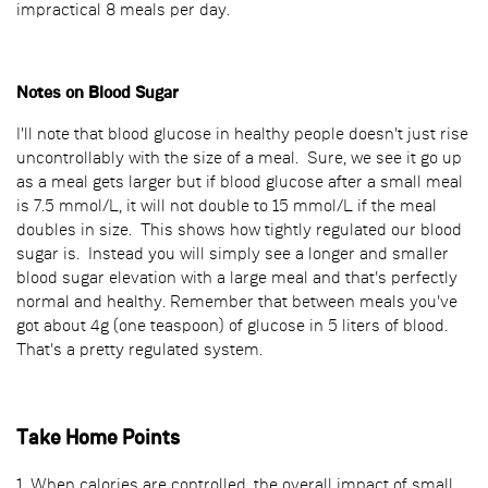
impractical 8 meals per day.
Notes on Blood Sugar
I'll note that blood glucose in healthy people doesn't just rise
uncontrollably with the size of a meal. Sure, we see it go up
as a meal gets larger but if blood glucose after a small meal
is 7.5 mmol/L, it will not double to 15 mmol/L if the meal
doubles in size. This shows how tightly regulated our blood
sugar is. Instead you will simply see a longer and smaller
blood sugar elevation with a large meal and that's perfectly
normal and healthy. Remember that between meals you've
got about 4g (one teaspoon) of glucose in 5 liters of blood.
That's a pretty regulated system.
Take Home Points
1. When calories are controlled, the overall impact of small