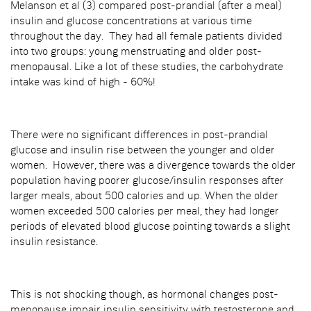
Melanson et al (3) compared post-prandial (after a meal)
insulin and glucose concentrations at various time
throughout the day. They had all female patients divided
into two groups: young menstruating and older post-
menopausal. Like a lot of these studies, the carbohydrate
intake was kind of high - 60%!
There were no significant differences in post-prandial
glucose and insulin rise between the younger and older
women. However, there was a divergence towards the older
population having poorer glucose/insulin responses after
larger meals, about 500 calories and up. When the older
women exceeded 500 calories per meal, they had longer
periods of elevated blood glucose pointing towards a slight
insulin resistance.
This is not shocking though, as hormonal changes post-
menopause impair insulin sensitivity with testosterone and