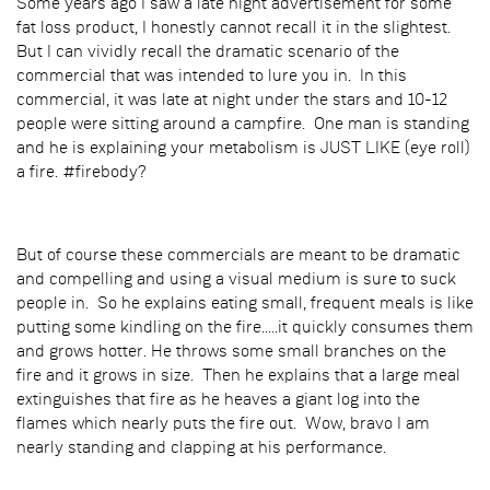
Some years ago I saw a late night advertisement for some
fat loss product, I honestly cannot recall it in the slightest.
But I can vividly recall the dramatic scenario of the
commercial that was intended to lure you in. In this
commercial, it was late at night under the stars and 10-12
people were sitting around a campfire. One man is standing
and he is explaining your metabolism is JUST LIKE (eye roll)
a fire. #firebody?
But of course these commercials are meant to be dramatic
and compelling and using a visual medium is sure to suck
people in. So he explains eating small, frequent meals is like
putting some kindling on the fire.....it quickly consumes them
and grows hotter. He throws some small branches on the
fire and it grows in size. Then he explains that a large meal
extinguishes that fire as he heaves a giant log into the
flames which nearly puts the fire out. Wow, bravo I am
nearly standing and clapping at his performance.