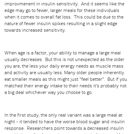
improvmenent in insulin sensitivity. And it seems like the
edge may go to fewer, larger meals for these individuals
when it comes to overall fat loss. This could be due to the
nature of fewer insulin spikes resulting in a slight edge
towards increased sensitivity.
When age is a factor, your ability to manage a large meal
usually decreases. But this is not unexpected as the older
you are, the less your daily energy needs as muscle mass
and activity are usually less. Many older people inherently
eat smaller meals as this might just "feel better". But if you
matched their energy intake to their needs it's probably not
a big deal whichever way you choose to go.
In the first study, the only real variant was a large meal at
night - it tended to have the worse blood sugar and insulin
response. Researchers point towards a decreased insulin