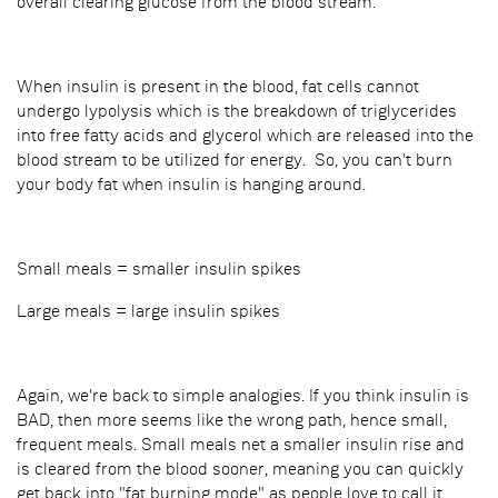
overall clearing glucose from the blood stream.
When insulin is present in the blood, fat cells cannot
undergo lypolysis which is the breakdown of triglycerides
into free fatty acids and glycerol which are released into the
blood stream to be utilized for energy. So, you can't burn
your body fat when insulin is hanging around.
Small meals = smaller insulin spikes
Large meals = large insulin spikes
Again, we're back to simple analogies. If you think insulin is
BAD, then more seems like the wrong path, hence small,
frequent meals. Small meals net a smaller insulin rise and
is cleared from the blood sooner, meaning you can quickly
get back into "fat burning mode" as people love to call it.