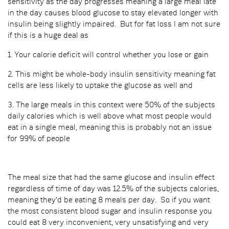
sensitivity as the day progresses meaning a large meal late
in the day causes blood glucose to stay elevated longer with
insulin being slightly impaired. But for fat loss I am not sure
if this is a huge deal as
1. Your calorie deficit will control whether you lose or gain
2. This might be whole-body insulin sensitivity meaning fat
cells are less likely to uptake the glucose as well and
3. The large meals in this context were 50% of the subjects
daily calories which is well above what most people would
eat in a single meal, meaning this is probably not an issue
for 99% of people
The meal size that had the same glucose and insulin effect
regardless of time of day was 12.5% of the subjects calories,
meaning they'd be eating 8 meals per day. So if you want
the most consistent blood sugar and insulin response you
could eat 8 very inconvenient, very unsatisfying and very