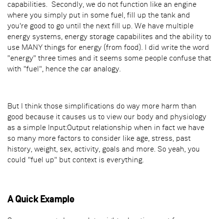
capabilities. Secondly, we do not function like an engine
where you simply put in some fuel, fill up the tank and
you're good to go until the next fill up. We have multiple
energy systems, energy storage capabilites and the ability to
use MANY things for energy (from food). I did write the word
"energy" three times and it seems some people confuse that
with "fuel", hence the car analogy.
But I think those simplifications do way more harm than
good because it causes us to view our body and physiology
as a simple Input:Output relationship when in fact we have
so many more factors to consider like age, stress, past
history, weight, sex, activity, goals and more. So yeah, you
could "fuel up" but context is everything.
A Quick Example