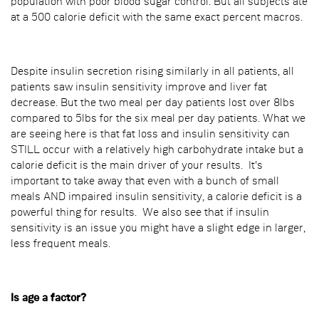
population with poor blood sugar control. But all subjects ate
at a 500 calorie deficit with the same exact percent macros.
Despite insulin secretion rising similarly in all patients, all
patients saw insulin sensitivity improve and liver fat
decrease. But the two meal per day patients lost over 8lbs
compared to 5lbs for the six meal per day patients. What we
are seeing here is that fat loss and insulin sensitivity can
STILL occur with a relatively high carbohydrate intake but a
calorie deficit is the main driver of your results. It's
important to take away that even with a bunch of small
meals AND impaired insulin sensitivity, a calorie deficit is a
powerful thing for results. We also see that if insulin
sensitivity is an issue you might have a slight edge in larger,
less frequent meals.
Is age a factor?