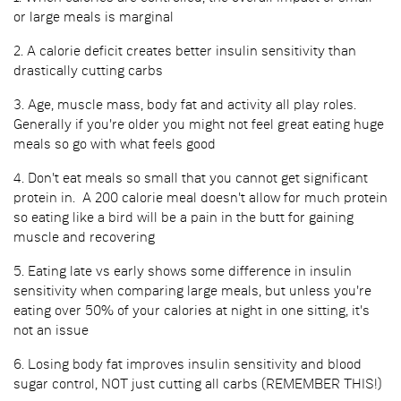
or large meals is marginal
2. A calorie deficit creates better insulin sensitivity than
drastically cutting carbs
3. Age, muscle mass, body fat and activity all play roles.
Generally if you're older you might not feel great eating huge
meals so go with what feels good
4. Don't eat meals so small that you cannot get significant
protein in. A 200 calorie meal doesn't allow for much protein
so eating like a bird will be a pain in the butt for gaining
muscle and recovering
5. Eating late vs early shows some difference in insulin
sensitivity when comparing large meals, but unless you're
eating over 50% of your calories at night in one sitting, it's
not an issue
6. Losing body fat improves insulin sensitivity and blood
sugar control, NOT just cutting all carbs (REMEMBER THIS!)