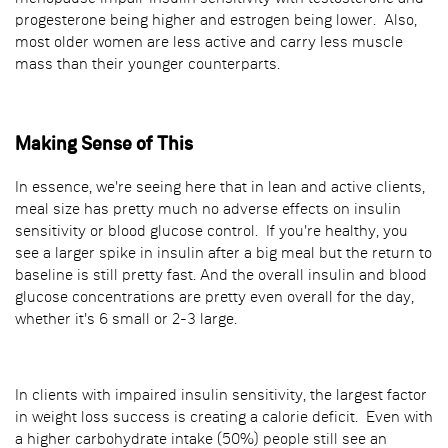
progesterone being higher and estrogen being lower. Also,
most older women are less active and carry less muscle
mass than their younger counterparts.
Making Sense of This
In essence, we're seeing here that in lean and active clients,
meal size has pretty much no adverse effects on insulin
sensitivity or blood glucose control. If you're healthy, you
see a larger spike in insulin after a big meal but the return to
baseline is still pretty fast. And the overall insulin and blood
glucose concentrations are pretty even overall for the day,
whether it's 6 small or 2-3 large.
In clients with impaired insulin sensitivity, the largest factor
in weight loss success is creating a calorie deficit. Even with
a higher carbohydrate intake (50%) people still see an