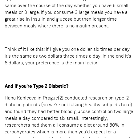
same over the course of the day whether you have 6 small
meals or 3 large. If you consume 3 large meals you have a
great rise in insulin and glucose but then longer time
between meals where there is no insulin present.
Think of it like this: if I give you one dollar six times per day
it's the same as two dollars three times a day. In the end it's
6 dollars, your preference is the main factor.
And if you're Type 2 Diabetic?
Hana Kahleova in Prague(2) conducted research on type-2
diabetic patients (so we're not talking healthy subjects here)
and found they had better blood glucose control on two large
meals a day compared to six small. Interestingly,
researchers had them all consume a diet around 50% in
carbohydrates which is more than you'd expect for a