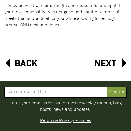
7. Stay active, train for strength and muscle, lose weight if
your insulin sensitivity is not good and eat the number of
meals that is practical for you while allowing for enough
protein AND a calorie deficit
Back
Next
Enter your email address to receive weekly menus, blog
posts, news and updates.
Return & Privacy Policies