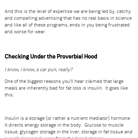
And this is the level of expertise we are being led by, catchy
and compelling advertising that has no real basis in science
and like all of these programs, ends in you being frustrated
and worse for wear.
Checking Under the Proverbial Hood
I know, I know, a car pun, really?
One of the biggest reasons you'll hear claimed that large
meals are inherently bad for fat loss is insulin. It goes like
this:
Insulin is a storage (or rather a nutrient mediator) hormone.
It directs energy storage in the body. Glucose to muscle
tissue, glycogen storage in the liver, storage in fat tissue and