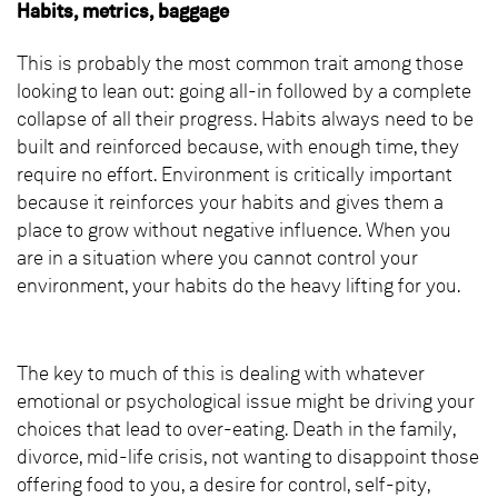
Habits, metrics, baggage
This is probably the most common trait among those
looking to lean out: going all-in followed by a complete
collapse of all their progress. Habits always need to be
built and reinforced because, with enough time, they
require no effort. Environment is critically important
because it reinforces your habits and gives them a
place to grow without negative influence. When you
are in a situation where you cannot control your
environment, your habits do the heavy lifting for you.
The key to much of this is dealing with whatever
emotional or psychological issue might be driving your
choices that lead to over-eating. Death in the family,
divorce, mid-life crisis, not wanting to disappoint those
offering food to you, a desire for control, self-pity,