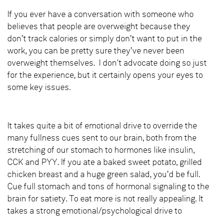
If you ever have a conversation with someone who
believes that people are overweight because they
don’t track calories or simply don’t want to put in the
work, you can be pretty sure they’ve never been
overweight themselves. I don't advocate doing so just
for the experience, but it certainly opens your eyes to
some key issues.
It takes quite a bit of emotional drive to override the
many fullness cues sent to our brain, both from the
stretching of our stomach to hormones like insulin,
CCK and PYY. If you ate a baked sweet potato, grilled
chicken breast and a huge green salad, you’d be full.
Cue full stomach and tons of hormonal signaling to the
brain for satiety. To eat more is not really appealing. It
takes a strong emotional/psychological drive to