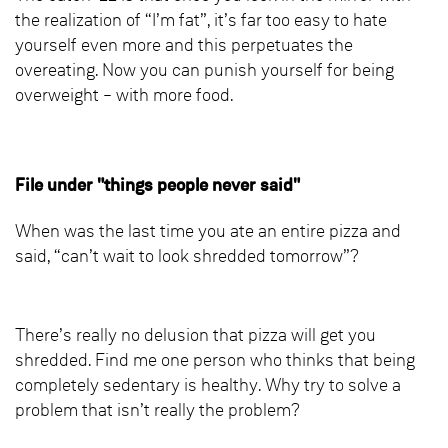
the realization of “I’m fat”, it’s far too easy to hate
yourself even more and this perpetuates the
overeating. Now you can punish yourself for being
overweight – with more food.
File under "things people never said"
When was the last time you ate an entire pizza and
said, “can’t wait to look shredded tomorrow”?
There’s really no delusion that pizza will get you
shredded. Find me one person who thinks that being
completely sedentary is healthy. Why try to solve a
problem that isn’t really the problem?