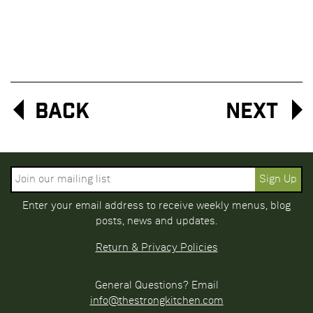
Back
Next
Enter your email address to receive weekly menus, blog
posts, news and updates.
Return & Privacy Policies
General Questions? Email
info@thestrongkitchen.com