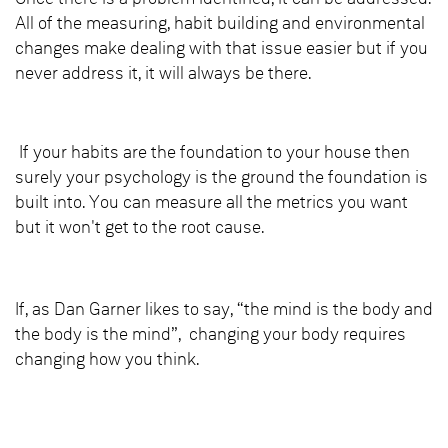
All of the measuring, habit building and environmental
changes make dealing with that issue easier but if you
never address it, it will always be there.
If your habits are the foundation to your house then
surely your psychology is the ground the foundation is
built into. You can measure all the metrics you want
but it won't get to the root cause.
If, as Dan Garner likes to say, “the mind is the body and
the body is the mind”, changing your body requires
changing how you think.