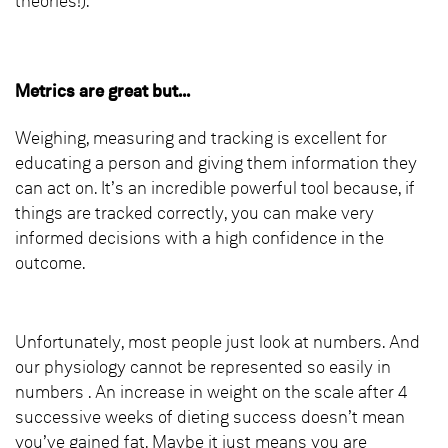
theories!).
Metrics are great but...
Weighing, measuring and tracking is excellent for
educating a person and giving them information they
can act on. It’s an incredible powerful tool because, if
things are tracked correctly, you can make very
informed decisions with a high confidence in the
outcome.
Unfortunately, most people just look at numbers. And
our physiology cannot be represented so easily in
numbers . An increase in weight on the scale after 4
successive weeks of dieting success doesn’t mean
you’ve gained fat. Maybe it just means you are