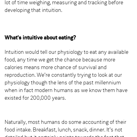
lot of time weighing, measuring and tracking before
developing that intuition.
What's intuitive about eating?
Intuition would tell our physiology to eat any available
food, any time we get the chance because more
calories means more chance of survival and
reproduction. We’re constantly trying to look at our
physiology though the lens of the past millennium
when in fact modern humans as we know them have
existed for 200,000 years.
Naturally, most humans do some accounting of their
food intake. Breakfast, lunch, snack, dinner. It’s not