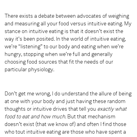
There exists a debate between advocates of weighing
and measuring all your food versus intuitive eating. My
stance on intuitive eating is that it doesn’t exist the
way it’s been posited. In the world of intuitive eating,
we’re “listening” to our body and eating when we’re
hungry, stopping when we’re full and generally
choosing food sources that fit the needs of our
particular physiology.
Don’t get me wrong, I do understand the allure of being
at one with your body and just having these random
thoughts or intuitive drives that tell you
exactly what
food to eat and how much
. But that mechanism
doesn’t exist (that we know of) and often I find those
who tout intuitive eating are those who have spent a