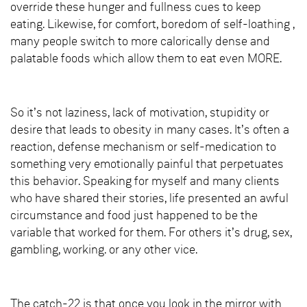
override these hunger and fullness cues to keep
eating. Likewise, for comfort, boredom of self-loathing ,
many people switch to more calorically dense and
palatable foods which allow them to eat even MORE.
So it’s not laziness, lack of motivation, stupidity or
desire that leads to obesity in many cases. It’s often a
reaction, defense mechanism or self-medication to
something very emotionally painful that perpetuates
this behavior. Speaking for myself and many clients
who have shared their stories, life presented an awful
circumstance and food just happened to be the
variable that worked for them. For others it’s drug, sex,
gambling, working. or any other vice.
The catch-22 is that once you look in the mirror with