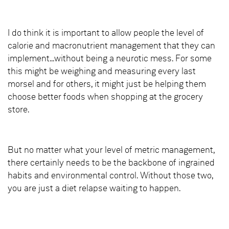
I do think it is important to allow people the level of
calorie and macronutrient management that they can
implement...without being a neurotic mess. For some
this might be weighing and measuring every last
morsel and for others, it might just be helping them
choose better foods when shopping at the grocery
store.
But no matter what your level of metric management,
there certainly needs to be the backbone of ingrained
habits and environmental control. Without those two,
you are just a diet relapse waiting to happen.