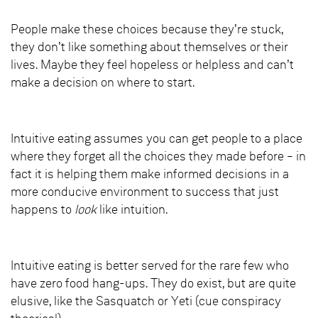
People make these choices because they’re stuck,
they don’t like something about themselves or their
lives. Maybe they feel hopeless or helpless and can’t
make a decision on where to start.
Intuitive eating assumes you can get people to a place
where they forget all the choices they made before – in
fact it is helping them make informed decisions in a
more conducive environment to success that just
happens to
look
like intuition.
Intuitive eating is better served for the rare few who
have zero food hang-ups. They do exist, but are quite
elusive, like the Sasquatch or Yeti (cue conspiracy