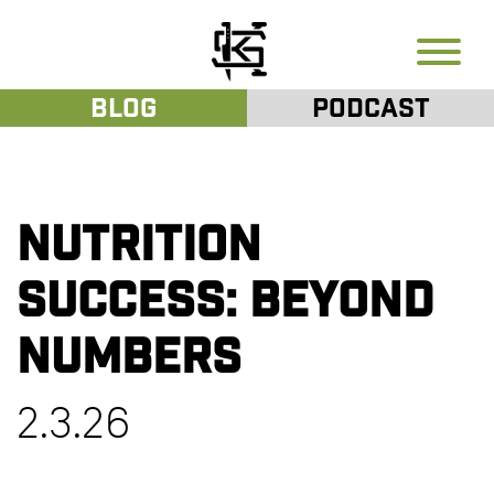
Blog
Podcast
Nutrition
Success: Beyond
Numbers
2.3.26