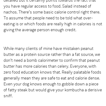
detailed but it certainly points towards the fact that
you have regular access to food. Salad instead of
nachos. There’s some basic calorie control right there.
To assume that people need to be told what over-
eating is or which foods are really high in calories is not
giving the average person enough credit.
While many clients of mine have mistaken peanut
butter as a protein source rather than a fat source, we
don’t need a bomb calorimeter to confirm that peanut
butter has more calories than celery. Everyone, with
zero food education knows that. Really palatable foods
generally mean they are safe to eat and calorie dense.
Even your dog knows enough to gobble down a piece
of fatty steak but would give your kombucha a derisive
sniff.