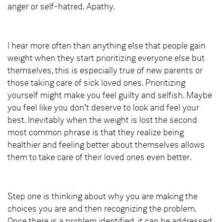
anger or self-hatred. Apathy.
I hear more often than anything else that people gain
weight when they start prioritizing everyone else but
themselves, this is especially true of new parents or
those taking care of sick loved ones. Prioritizing
yourself might make you feel guilty and selfish. Maybe
you feel like you don’t deserve to look and feel your
best. Inevitably when the weight is lost the second
most common phrase is that they realize being
healthier and feeling better about themselves allows
them to take care of their loved ones even better.
Step one is thinking about why you are making the
choices you are and then recognizing the problem.
Once there is a problem identified, it can be addressed.