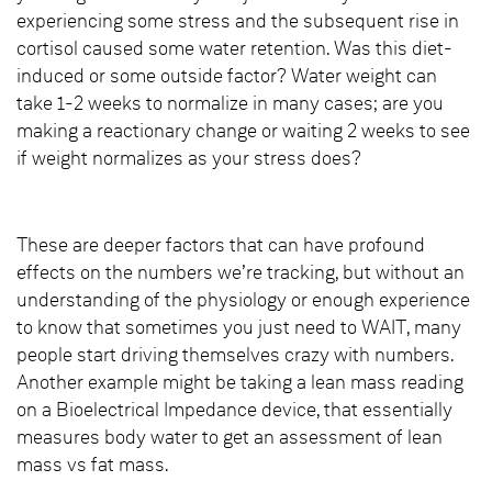
experiencing some stress and the subsequent rise in
cortisol caused some water retention. Was this diet-
induced or some outside factor? Water weight can
take 1-2 weeks to normalize in many cases; are you
making a reactionary change or waiting 2 weeks to see
if weight normalizes as your stress does?
These are deeper factors that can have profound
effects on the numbers we’re tracking, but without an
understanding of the physiology or enough experience
to know that sometimes you just need to WAIT, many
people start driving themselves crazy with numbers.
Another example might be taking a lean mass reading
on a Bioelectrical Impedance device, that essentially
measures body water to get an assessment of lean
mass vs fat mass.