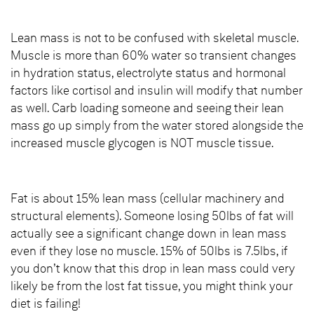
Lean mass is not to be confused with skeletal muscle.
Muscle is more than 60% water so transient changes
in hydration status, electrolyte status and hormonal
factors like cortisol and insulin will modify that number
as well. Carb loading someone and seeing their lean
mass go up simply from the water stored alongside the
increased muscle glycogen is NOT muscle tissue.
Fat is about 15% lean mass (cellular machinery and
structural elements). Someone losing 50lbs of fat will
actually see a significant change down in lean mass
even if they lose no muscle. 15% of 50lbs is 7.5lbs, if
you don’t know that this drop in lean mass could very
likely be from the lost fat tissue, you might think your
diet is failing!