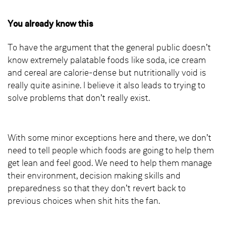
You already know this
To have the argument that the general public doesn’t
know extremely palatable foods like soda, ice cream
and cereal are calorie-dense but nutritionally void is
really quite asinine. I believe it also leads to trying to
solve problems that don’t really exist.
With some minor exceptions here and there, we don’t
need to tell people which foods are going to help them
get lean and feel good. We need to help them manage
their environment, decision making skills and
preparedness so that they don’t revert back to
previous choices when shit hits the fan.