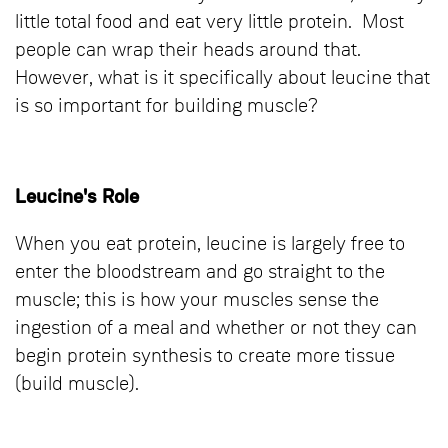
little total food and eat very little protein. Most
people can wrap their heads around that.
However, what is it specifically about leucine that
is so important for building muscle?
Leucine's Role
When you eat protein, leucine is largely free to
enter the bloodstream and go straight to the
muscle; this is how your muscles sense the
ingestion of a meal and whether or not they can
begin protein synthesis to create more tissue
(build muscle).