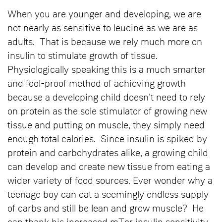
When you are younger and developing, we are
not nearly as sensitive to leucine as we are as
adults. That is because we rely much more on
insulin to stimulate growth of tissue.
Physiologically speaking this is a much smarter
and fool-proof method of achieving growth
because a developing child doesn't need to rely
on protein as the sole stimulator of growing new
tissue and putting on muscle, they simply need
enough total calories. Since insulin is spiked by
protein and carbohydrates alike, a growing child
can develop and create new tissue from eating a
wider variety of food sources. Ever wonder why a
teenage boy can eat a seemingly endless supply
of carbs and still be lean and grow muscle? He