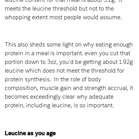
leucine content for that meal is about 3.2g. It
meets the leucine threshold but not to the
whopping extent most people would assume.
This also sheds some light on why eating enough
protein in a meal is important. even you cut that
portion down to 3oz, you'd be getting about 1.92g
leucine which does not meet the threshold for
protein synthesis. In the role of body
composition, muscle gain and strength accrual, it
becomes exceedingly clear why adequate
protein, including leucine, is so important.
Leucine as you age