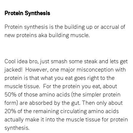
Protein Synthesis
Protein synthesis is the building up or accrual of
new proteins aka building muscle.
Cool idea bro, just smash some steak and lets get
jacked! However, one major misconception with
protein is that what you eat goes right to the
muscle tissue. For the protein you eat, about
50% of those amino acids (the simpler protein
form) are absorbed by the gut. Then only about
20% of the remaining circulating amino acids
actually make it into the muscle tissue for protein
synthesis.