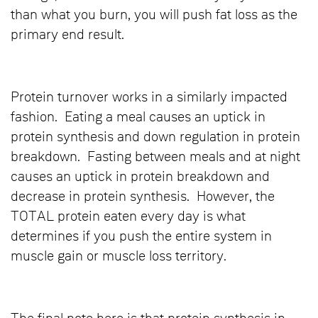
than what you burn, you will push fat loss as the
primary end result.
Protein turnover works in a similarly impacted
fashion. Eating a meal causes an uptick in
protein synthesis and down regulation in protein
breakdown. Fasting between meals and at night
causes an uptick in protein breakdown and
decrease in protein synthesis. However, the
TOTAL protein eaten every day is what
determines if you push the entire system in
muscle gain or muscle loss territory.