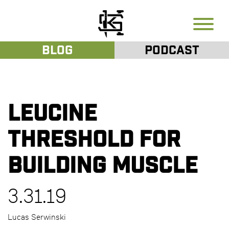
Blog
Podcast
Leucine
Threshold for
Building Muscle
3.31.19
Lucas Serwinski