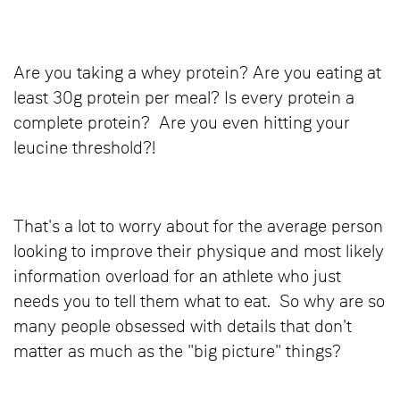
Are you taking a whey protein? Are you eating at
least 30g protein per meal? Is every protein a
complete protein? Are you even hitting your
leucine threshold?!
That's a lot to worry about for the average person
looking to improve their physique and most likely
information overload for an athlete who just
needs you to tell them what to eat. So why are so
many people obsessed with details that don't
matter as much as the "big picture" things?