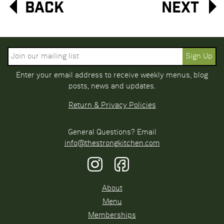
Back
Next
Enter your email address to receive weekly menus, blog
posts, news and updates.
Return & Privacy Policies
General Questions? Email
info@thestrongkitchen.com
About
Menu
Memberships