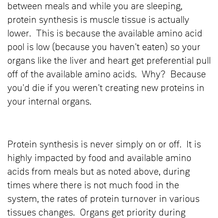
between meals and while you are sleeping,
protein synthesis is muscle tissue is actually
lower. This is because the available amino acid
pool is low (because you haven't eaten) so your
organs like the liver and heart get preferential pull
off of the available amino acids. Why? Because
you'd die if you weren't creating new proteins in
your internal organs.
Protein synthesis is never simply on or off. It is
highly impacted by food and available amino
acids from meals but as noted above, during
times where there is not much food in the
system, the rates of protein turnover in various
tissues changes. Organs get priority during