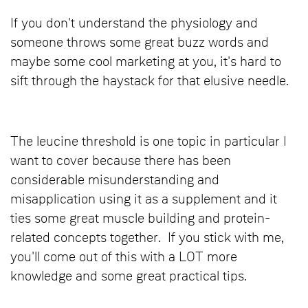
If you don't understand the physiology and
someone throws some great buzz words and
maybe some cool marketing at you, it's hard to
sift through the haystack for that elusive needle.
The leucine threshold is one topic in particular I
want to cover because there has been
considerable misunderstanding and
misapplication using it as a supplement and it
ties some great muscle building and protein-
related concepts together. If you stick with me,
you'll come out of this with a LOT more
knowledge and some great practical tips.