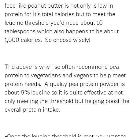
food like peanut butter is not only is low in
protein for it's total calories but to meet the
leucine threshold you'd need about 10
tablespoons which also happens to be about
1,000 calories. So choose wisely!
The above is why I so often recommend pea
protein to vegetarians and vegans to help meet
protein needs. A quality pea protein powder is
about 9% leucine so it is quite effective at not
only meeting the threshold but helping boost the
overall protein intake.
-Once the leucine threshold is met, you want to