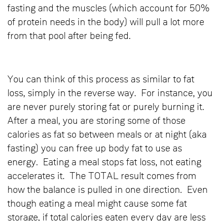
fasting and the muscles (which account for 50%
of protein needs in the body) will pull a lot more
from that pool after being fed.
You can think of this process as similar to fat
loss, simply in the reverse way. For instance, you
are never purely storing fat or purely burning it.
After a meal, you are storing some of those
calories as fat so between meals or at night (aka
fasting) you can free up body fat to use as
energy. Eating a meal stops fat loss, not eating
accelerates it. The TOTAL result comes from
how the balance is pulled in one direction. Even
though eating a meal might cause some fat
storage, if total calories eaten every day are less