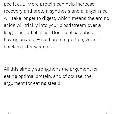
pee it out. More protein can help increase
recovery and protein synthesis and a larger meal
will take longer to digest, which means the amino
acids will trickly into your bloodstream over a
longer period of time. Don't feel bad about
having an adult-sized protein portion, 2oz of
chicken is for weenies!
All this simply strengthens the argument for
eating optimal protein, and of course, the
argument for eating steak!