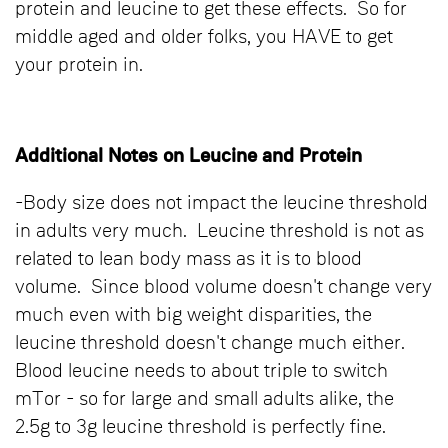
protein and leucine to get these effects. So for
middle aged and older folks, you HAVE to get
your protein in.
Additional Notes on Leucine and Protein
-Body size does not impact the leucine threshold
in adults very much. Leucine threshold is not as
related to lean body mass as it is to blood
volume. Since blood volume doesn't change very
much even with big weight disparities, the
leucine threshold doesn't change much either.
Blood leucine needs to about triple to switch
mTor - so for large and small adults alike, the
2.5g to 3g leucine threshold is perfectly fine.