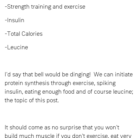
-Strength training and exercise
-Insulin
-Total Calories
-Leucine
I'd say that bell would be dinging! We can initiate
protein synthesis through exercise, spiking
insulin, eating enough food and of course leucine;
the topic of this post.
It should come as no surprise that you won't
build much muscle if you don't exercise, eat very