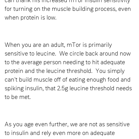
can thank his increased mTor insulin sensitivity
for turning on the muscle building process, even
when protein is low.
When you are an adult, mTor is primarily
sensitive to leucine. We circle back around now
to the average person needing to hit adequate
protein and the leucine threshold. You simply
can't build muscle off of eating enough food and
spiking insulin, that 2.5g leucine threshold needs
to be met.
As you age even further, we are not as sensitive
to insulin and rely even more on adequate