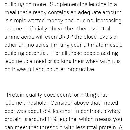
building on more. Supplementing leucine in a
meal that already contains an adequate amount
is simple wasted money and leucine. Increasing
leucine artificially above the other essential
amino acids will even DROP the blood levels of
other amino acids, limiting your ultimate muscle
building potential. For all those people adding
leucine to a meal or spiking their whey with it is
both wastful and counter-productive.
-Protein quality does count for hitting that
leucine threshold. Consider above that I noted
beef was about 8% leucine. In contrast, a whey
protein is around 11% leucine, which means you
can meet that threshold with less total protein. A