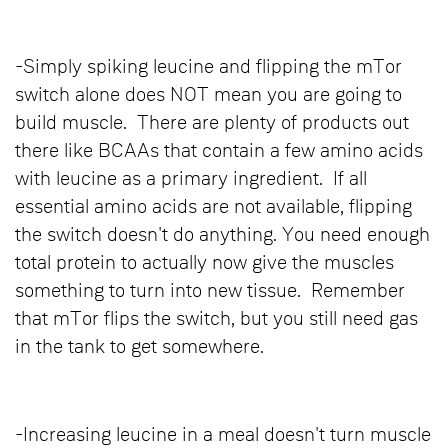
-Simply spiking leucine and flipping the mTor
switch alone does NOT mean you are going to
build muscle. There are plenty of products out
there like BCAAs that contain a few amino acids
with leucine as a primary ingredient. If all
essential amino acids are not available, flipping
the switch doesn't do anything. You need enough
total protein to actually now give the muscles
something to turn into new tissue. Remember
that mTor flips the switch, but you still need gas
in the tank to get somewhere.
-Increasing leucine in a meal doesn't turn muscle