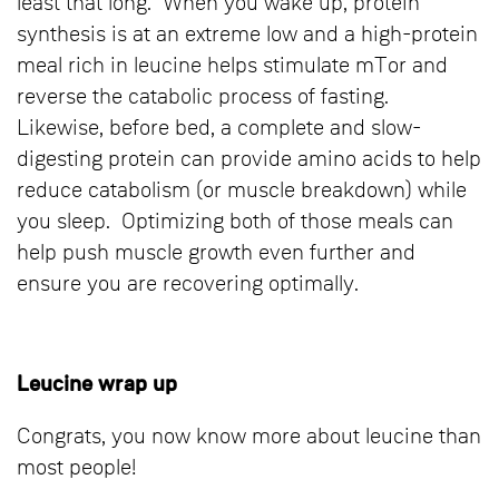
least that long. When you wake up, protein
synthesis is at an extreme low and a high-protein
meal rich in leucine helps stimulate mTor and
reverse the catabolic process of fasting.
Likewise, before bed, a complete and slow-
digesting protein can provide amino acids to help
reduce catabolism (or muscle breakdown) while
you sleep. Optimizing both of those meals can
help push muscle growth even further and
ensure you are recovering optimally.
Leucine wrap up
Congrats, you now know more about leucine than
most people!