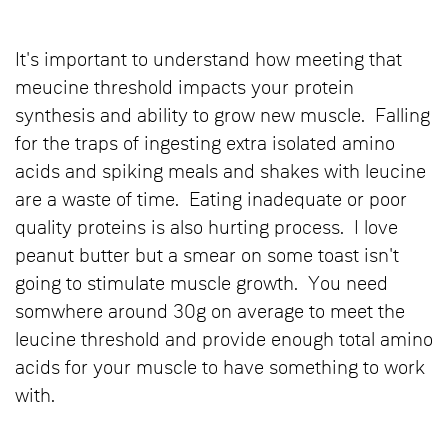
It's important to understand how meeting that
meucine threshold impacts your protein
synthesis and ability to grow new muscle. Falling
for the traps of ingesting extra isolated amino
acids and spiking meals and shakes with leucine
are a waste of time. Eating inadequate or poor
quality proteins is also hurting process. I love
peanut butter but a smear on some toast isn't
going to stimulate muscle growth. You need
somwhere around 30g on average to meet the
leucine threshold and provide enough total amino
acids for your muscle to have something to work
with.