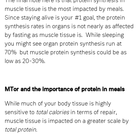
The final note here is that protein synthesis in
muscle tissue is the most impacted by meals.
Since staying alive is your #1 goal, the protein
synthesis rates in organs is not nearly as affected
by fasting as muscle tissue is. While sleeping
you might see organ protein synthesis run at
70% but muscle protein synthesis could be as
low as 20-30%.
MTor and the importance of protein in meals
While much of your body tissue is highly
sensitive to
total calories
in terms of repair,
muscle tissue is impacted on a greater scale by
total protein.