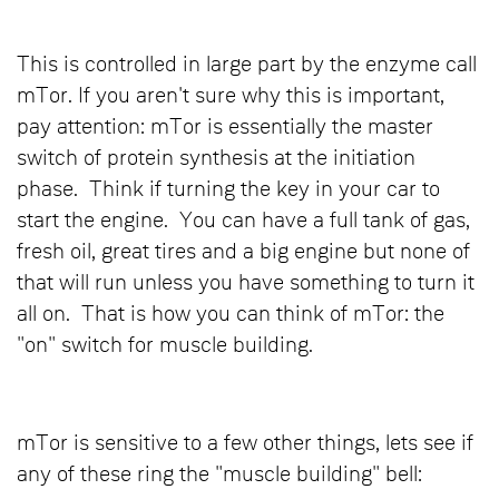
This is controlled in large part by the enzyme call
mTor. If you aren't sure why this is important,
pay attention: mTor is essentially the master
switch of protein synthesis at the initiation
phase. Think if turning the key in your car to
start the engine. You can have a full tank of gas,
fresh oil, great tires and a big engine but none of
that will run unless you have something to turn it
all on. That is how you can think of mTor: the
"on" switch for muscle building.
mTor is sensitive to a few other things, lets see if
any of these ring the "muscle building" bell: