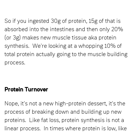
So if you ingested 30g of protein, 15g of that is
absorbed into the intestines and then only 20%
(or 3g) makes new muscle tissue aka protein
synthesis. We're looking at a whopping 10% of
total protein actually going to the muscle building
process.
Protein Turnover
Nope, it's not a new high-protein dessert, it's the
process of breaking down and building up new
proteins. Like fat loss, protein synthesis is not a
linear process. In times where protein is low, like