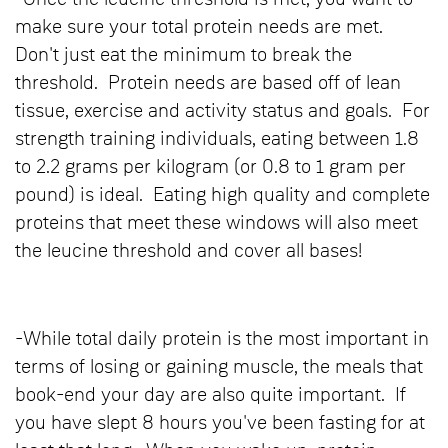
make sure your total protein needs are met.
Don't just eat the minimum to break the
threshold. Protein needs are based off of lean
tissue, exercise and activity status and goals. For
strength training individuals, eating between 1.8
to 2.2 grams per kilogram (or 0.8 to 1 gram per
pound) is ideal. Eating high quality and complete
proteins that meet these windows will also meet
the leucine threshold and cover all bases!
-While total daily protein is the most important in
terms of losing or gaining muscle, the meals that
book-end your day are also quite important. If
you have slept 8 hours you've been fasting for at