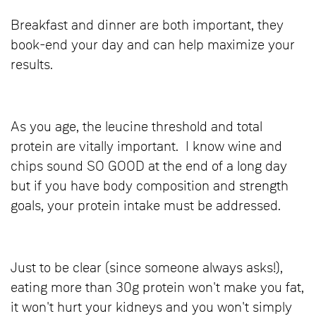
Breakfast and dinner are both important, they
book-end your day and can help maximize your
results.
As you age, the leucine threshold and total
protein are vitally important. I know wine and
chips sound SO GOOD at the end of a long day
but if you have body composition and strength
goals, your protein intake must be addressed.
Just to be clear (since someone always asks!),
eating more than 30g protein won't make you fat,
it won't hurt your kidneys and you won't simply