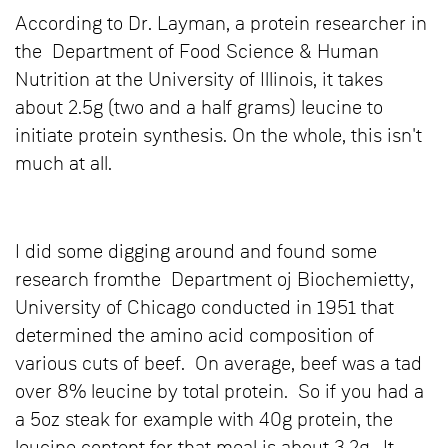
According to Dr. Layman, a protein researcher in
the Department of Food Science & Human
Nutrition at the University of Illinois, it takes
about 2.5g (two and a half grams) leucine to
initiate protein synthesis. On the whole, this isn't
much at all.
I did some digging around and found some
research fromthe Department oj Biochemietty,
University of Chicago conducted in 1951 that
determined the amino acid composition of
various cuts of beef. On average, beef was a tad
over 8% leucine by total protein. So if you had a
a 5oz steak for example with 40g protein, the