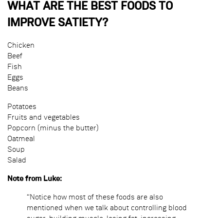
WHAT ARE THE BEST FOODS TO
IMPROVE SATIETY?
Chicken
Beef
Fish
Eggs
Beans
Potatoes
Fruits and vegetables
Popcorn (minus the butter)
Oatmeal
Soup
Salad
Note from Luke:
“Notice how most of these foods are also
mentioned when we talk about controlling blood