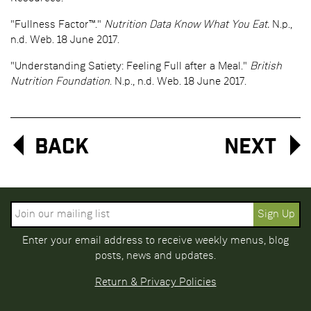
"Fullness Factor™."
Nutrition Data Know What You Eat.
N.p.,
n.d. Web. 18 June 2017.
"Understanding Satiety: Feeling Full after a Meal."
British
Nutrition Foundation
. N.p., n.d. Web. 18 June 2017.
Back
Next
Enter your email address to receive weekly menus, blog
posts, news and updates.
Return & Privacy Policies