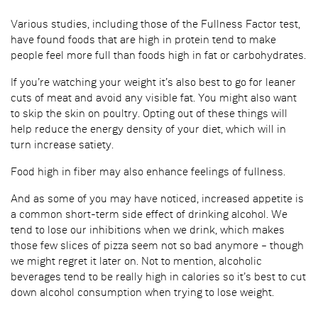
Various studies, including those of the Fullness Factor test,
have found foods that are high in protein tend to make
people feel more full than foods high in fat or carbohydrates.
If you’re watching your weight it’s also best to go for leaner
cuts of meat and avoid any visible fat. You might also want
to skip the skin on poultry. Opting out of these things will
help reduce the energy density of your diet, which will in
turn increase satiety.
Food high in fiber may also enhance feelings of fullness.
And as some of you may have noticed, increased appetite is
a common short-term side effect of drinking alcohol. We
tend to lose our inhibitions when we drink, which makes
those few slices of pizza seem not so bad anymore – though
we might regret it later on. Not to mention, alcoholic
beverages tend to be really high in calories so it’s best to cut
down alcohol consumption when trying to lose weight.