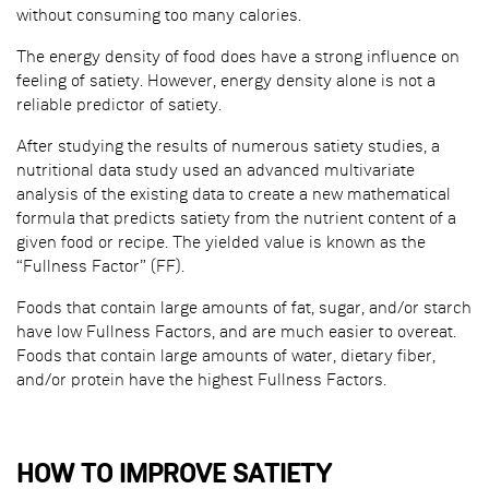
without consuming too many calories.
The energy density of food does have a strong influence on
feeling of satiety. However, energy density alone is not a
reliable predictor of satiety.
After studying the results of numerous satiety studies, a
nutritional data study used an advanced multivariate
analysis of the existing data to create a new mathematical
formula that predicts satiety from the nutrient content of a
given food or recipe. The yielded value is known as the
“Fullness Factor” (FF).
Foods that contain large amounts of fat, sugar, and/or starch
have low Fullness Factors, and are much easier to overeat.
Foods that contain large amounts of water, dietary fiber,
and/or protein have the highest Fullness Factors.
HOW TO IMPROVE SATIETY