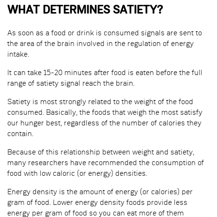
WHAT DETERMINES SATIETY?
As soon as a food or drink is consumed signals are sent to
the area of the brain involved in the regulation of energy
intake.
It can take 15-20 minutes after food is eaten before the full
range of satiety signal reach the brain.
Satiety is most strongly related to the weight of the food
consumed. Basically, the foods that weigh the most satisfy
our hunger best, regardless of the number of calories they
contain.
Because of this relationship between weight and satiety,
many researchers have recommended the consumption of
food with low caloric (or energy) densities.
Energy density is the amount of energy (or calories) per
gram of food. Lower energy density foods provide less
energy per gram of food so you can eat more of them