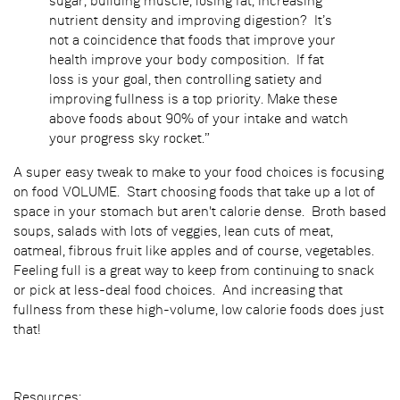
sugar, building muscle, losing fat, increasing
nutrient density and improving digestion? It’s
not a coincidence that foods that improve your
health improve your body composition. If fat
loss is your goal, then controlling satiety and
improving fullness is a top priority. Make these
above foods about 90% of your intake and watch
your progress sky rocket.”
A super easy tweak to make to your food choices is focusing
on food VOLUME. Start choosing foods that take up a lot of
space in your stomach but aren't calorie dense. Broth based
soups, salads with lots of veggies, lean cuts of meat,
oatmeal, fibrous fruit like apples and of course, vegetables.
Feeling full is a great way to keep from continuing to snack
or pick at less-deal food choices. And increasing that
fullness from these high-volume, low calorie foods does just
that!
Resources: