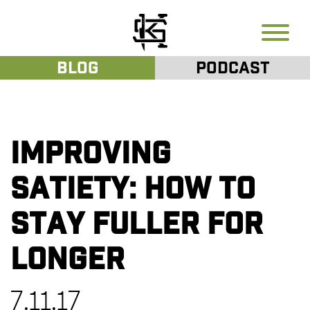
Blog
Podcast
Improving
Satiety: How to
Stay Fuller for
Longer
7.11.17