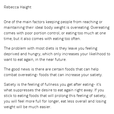
Rebecca Haight
One of the main factors keeping people from reaching or
maintaining their ideal body weight is overeating. Overeating
comes with poor portion control, or eating too much at one
time, but it also comes with eating too often.
The problem with most diets is they leave you feeling
deprived and hungry, which only increases your likelihood to
want to eat again, in the near future.
The good news is there are certain foods that can help
combat overeating- foods that can increase your satiety.
Satiety is the feeling of fullness you get after eating- it’s
what suppresses the desire to eat again right away. If you
stick to eating foods that will prolong this feeling of satiety,
you will feel more full for longer, eat less overall and losing
weight will be much easier.