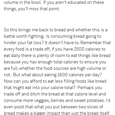
volume in the bowl. If you aren't educated on these
things, you'll miss that point.
So this brings me back to bread and whether this is a
battle worth fighting. Is consuming bread going to
hinder your fat loss? It doesn't have to. Remember that
every food is a trade off, if you have 2500 calories to
eat daily there is plenty of room to eat things like bread
because you hav enough total calories to ensure you
are full, whether the food sources are high volume or
not. But what about eating 1600 calories per day?
Now can you afford to eat less filling foods like bread
that might eat into your calorie total? Perhaps you
trade off and ditch the bread at that calorie level and
consume more veggies, berries and sweet potatoes. I'd
even posit that what you put between two slices of
bread makes a bigger impact than just the bread itself.