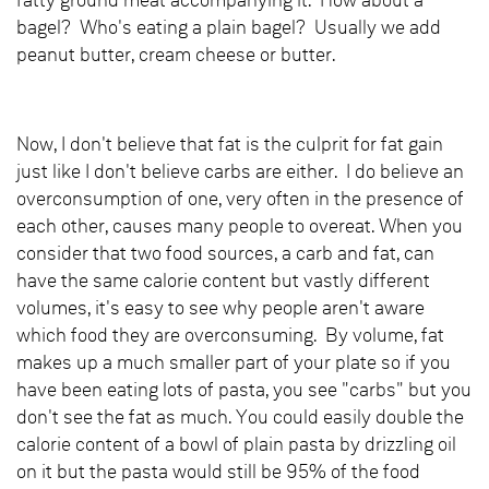
fatty ground meat accompanying it. How about a
bagel? Who's eating a plain bagel? Usually we add
peanut butter, cream cheese or butter.
Now, I don't believe that fat is the culprit for fat gain
just like I don't believe carbs are either. I do believe an
overconsumption of one, very often in the presence of
each other, causes many people to overeat. When you
consider that two food sources, a carb and fat, can
have the same calorie content but vastly different
volumes, it's easy to see why people aren't aware
which food they are overconsuming. By volume, fat
makes up a much smaller part of your plate so if you
have been eating lots of pasta, you see "carbs" but you
don't see the fat as much. You could easily double the
calorie content of a bowl of plain pasta by drizzling oil
on it but the pasta would still be 95% of the food