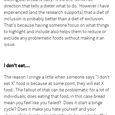
direction that tells a dieter what to do. However I have
experienced (and the research supports) that a diet of
inclusion is probably better than a diet of exclusion.
That's because having someone focus on what things
to highlight and include also helps them to reduce or
exclude any problematic foods without making it an
issue.
I don't eat....
The reason I cringe a little when someone says "I don't
eat X" food is because at some point, they will eat X
food. The fallout of that can be problematic for a lot of
individuals; does eating that food, in this case bread
mean you feel like you failed? Does it start a binge
cycle? Does it make you hate yourself and your