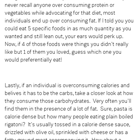
never recall anyone over consuming protein or
vegetables while advocating for that diet, most
individuals end up over consuming fat. If I told you you
could eat 5 specific foods in as much quantity as you
wanted and still lean out, your ears would perk up.
Now, if 4 of those foods were things you didn't really
like but 1 of them you loved, guess which one you
would preferentially eat!
Lastly, if an individual is overconsuming calories and
belives it has to be the carbs, take a closer look at how
they consume those carbohydrates. Very often you'll
find them in the presence of a lot of fat. Sure, pasta is
calorie dense but how many people eating plain boiled
rigatoni? It's usually tossed in a calorie dense sauce,
drizzled with olive oil, sprinkled with cheese or has a