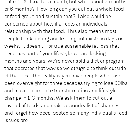
not eat "X" food for a month, but what about 3 months,
or 6 months? How long can you cut out a whole food
or food group and sustain that? I also would be
concerned about how it affects an individuals
relationship with that food. This also means most
people think dieting and leaning out exists in days or
weeks. It doesn't. For true sustainable fat loss that
becomes part of your lifestyle, we are looking at
months and years. We're never sold a diet or program
that operates that way so we struggle to think outside
of that box. The reality is you have people who have
been overweight for three decades trying to lose 60lbs
and make a complete transformation and lifestyle
change in 1-3 months. We ask them to cut out a
myriad of foods and make a laundry list of changes
and forget how deep-seated so many individual's food
issues are.