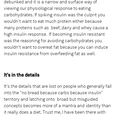
debunked and it is a narrow and surface way of
viewing our physiological response to eating
carbohydrates. If spiking insulin was the culprit you
wouldn't want to eat much protein either because
many proteins such as beef, dairy and whey cause a
high insulin response. If becoming insulin resistant
was the reasoning for avoiding carbohydrates you
wouldn't want to overeat fat because you can induce
insulin resistance from overfeeding fat as well.
It's in the details
It's the details that are lost on people who generally fall
into the "no bread because carbs because insulin"
territory and latching onto broad but misguided
concepts becomes more of a mantra and identity than
it really does a diet. Trust me, I have been there with