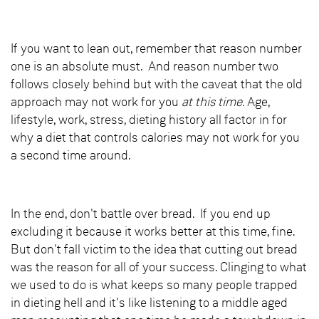
If you want to lean out, remember that reason number
one is an absolute must. And reason number two
follows closely behind but with the caveat that the old
approach may not work for you
at this time.
Age,
lifestyle, work, stress, dieting history all factor in for
why a diet that controls calories may not work for you
a second time around.
In the end, don't battle over bread. If you end up
excluding it because it works better at this time, fine.
But don't fall victim to the idea that cutting out bread
was the reason for all of your success. Clinging to what
we used to do is what keeps so many people trapped
in dieting hell and it's like listening to a middle aged