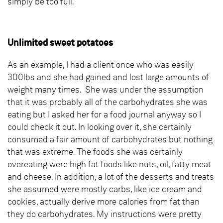
simply be too full.
Unlimited sweet potatoes
As an example, I had a client once who was easily
300lbs and she had gained and lost large amounts of
weight many times. She was under the assumption
that it was probably all of the carbohydrates she was
eating but I asked her for a food journal anyway so I
could check it out. In looking over it, she certainly
consumed a fair amount of carbohydrates but nothing
that was extreme. The foods she was certainly
overeating were high fat foods like nuts, oil, fatty meat
and cheese. In addition, a lot of the desserts and treats
she assumed were mostly carbs, like ice cream and
cookies, actually derive more calories from fat than
they do carbohydrates. My instructions were pretty