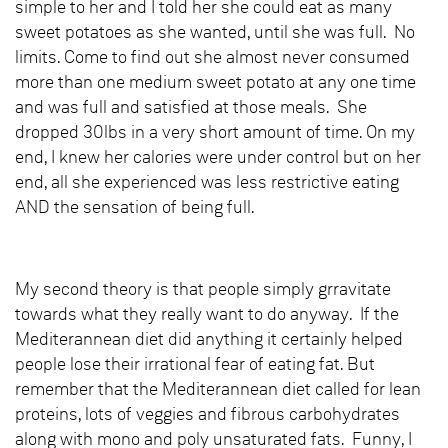
simple to her and I told her she could eat as many
sweet potatoes as she wanted, until she was full. No
limits. Come to find out she almost never consumed
more than one medium sweet potato at any one time
and was full and satisfied at those meals. She
dropped 30lbs in a very short amount of time. On my
end, I knew her calories were under control but on her
end, all she experienced was less restrictive eating
AND the sensation of being full.
My second theory is that people simply grravitate
towards what they really want to do anyway. If the
Mediterannean diet did anything it certainly helped
people lose their irrational fear of eating fat. But
remember that the Mediterannean diet called for lean
proteins, lots of veggies and fibrous carbohydrates
along with mono and poly unsaturated fats. Funny, I