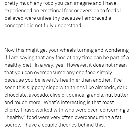
pretty much any food you can imagine and I have
experienced an emotional fear or aversion to foods I
believed were unhealthy because I embraced a
concept I did not fully understand.
Now this might get your wheels turning and wondering
if I am saying that any food at any time can be part of a
healthy diet. In a way, yes. However, it does not mean
that you can overconsume any one food simply
because you believe it's healthier than another. I've
seen this slippery slope with things like almonds, dark
chocolate, avocado, olive oil, quinoa, granola, nut butter
and much more. What's interesting is that most
clients I have worked with who were over-consuming a
"healthy" food were very often overconsuming a fat
source. I have a couple theories behind this.