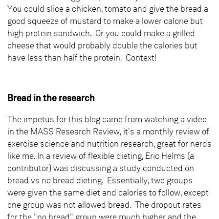
You could slice a chicken, tomato and give the bread a
good squeeze of mustard to make a lower calorie but
high protein sandwich. Or you could make a grilled
cheese that would probably double the calories but
have less than half the protein. Context!
Bread in the research
The impetus for this blog came from watching a video
in the MASS Research Review, it's a monthly review of
exercise science and nutrition research, great for nerds
like me. In a review of flexible dieting, Eric Helms (a
contributor) was discussing a study conducted on
bread vs no bread dieting. Essentially, two groups
were given the same diet and calories to follow, except
one group was not allowed bread. The dropout rates
for the "no bread" group were much higher and the