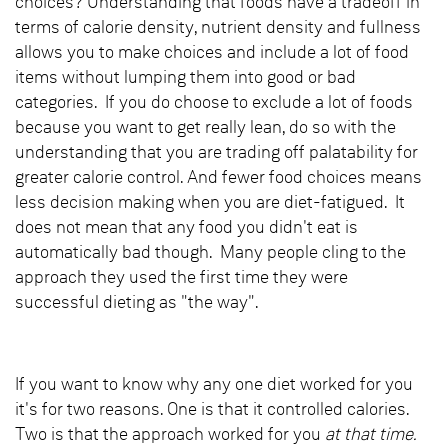
choices? Understanding that foods have a tradeoff in
terms of calorie density, nutrient density and fullness
allows you to make choices and include a lot of food
items without lumping them into good or bad
categories. If you do choose to exclude a lot of foods
because you want to get really lean, do so with the
understanding that you are trading off palatability for
greater calorie control. And fewer food choices means
less decision making when you are diet-fatigued. It
does not mean that any food you didn't eat is
automatically bad though. Many people cling to the
approach they used the first time they were
successful dieting as "the way".
If you want to know why any one diet worked for you
it's for two reasons. One is that it controlled calories.
Two is that the approach worked for you
at that time.