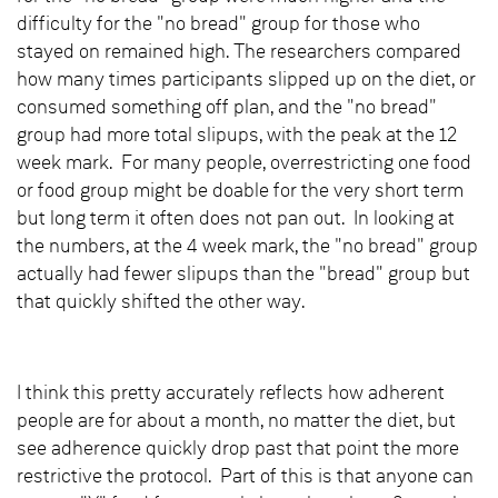
difficulty for the "no bread" group for those who
stayed on remained high. The researchers compared
how many times participants slipped up on the diet, or
consumed something off plan, and the "no bread"
group had more total slipups, with the peak at the 12
week mark. For many people, overrestricting one food
or food group might be doable for the very short term
but long term it often does not pan out. In looking at
the numbers, at the 4 week mark, the "no bread" group
actually had fewer slipups than the "bread" group but
that quickly shifted the other way.
I think this pretty accurately reflects how adherent
people are for about a month, no matter the diet, but
see adherence quickly drop past that point the more
restrictive the protocol. Part of this is that anyone can