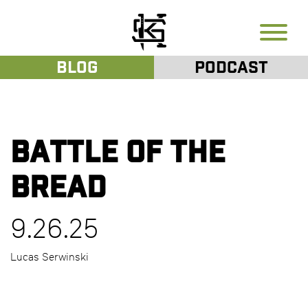
Blog
Podcast
Battle of the
Bread
9.26.25
Lucas Serwinski