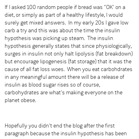
If I asked 100 random people if bread was "OK' on a
diet, or simply as part of a healthy lifestyle, I would
surely get mixed answers. In my early 20s I gave low
carb a try and this was about the time the insulin
hypothesis was picking up steam. The insulin
hypothesis generally states that since physiologically,
surges in insulin not only halt lipolysis (fat breakdown)
but encourage lipogenesis (fat storage) that it was the
cause of all fat loss woes. When you eat carbohdrates
in any meaningful amount there will be a release of
insulin as blood sugar rises so of course,
carbohydrates are what's making everyone on the
planet obese.
Hopefully you didn't end the blog after the first
paragraph because the insulin hypothesis has been