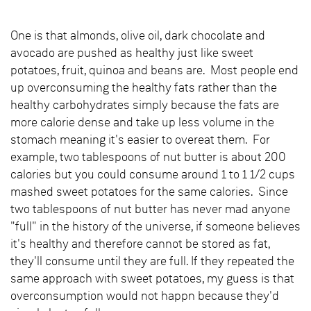
One is that almonds, olive oil, dark chocolate and
avocado are pushed as healthy just like sweet
potatoes, fruit, quinoa and beans are. Most people end
up overconsuming the healthy fats rather than the
healthy carbohydrates simply because the fats are
more calorie dense and take up less volume in the
stomach meaning it's easier to overeat them. For
example, two tablespoons of nut butter is about 200
calories but you could consume around 1 to 1 1/2 cups
mashed sweet potatoes for the same calories. Since
two tablespoons of nut butter has never mad anyone
"full" in the history of the universe, if someone believes
it's healthy and therefore cannot be stored as fat,
they'll consume until they are full. If they repeated the
same approach with sweet potatoes, my guess is that
overconsumption would not happn because they'd