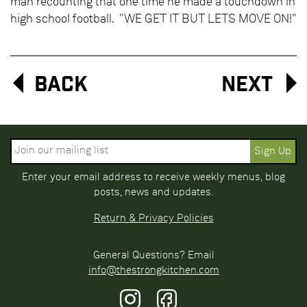
man recounting that one time he made a touchdown in
high school football. "WE GET IT BUT LETS MOVE ON!"
Back
Next
Enter your email address to receive weekly menus, blog
posts, news and updates.
Return & Privacy Policies
General Questions? Email
info@thestrongkitchen.com