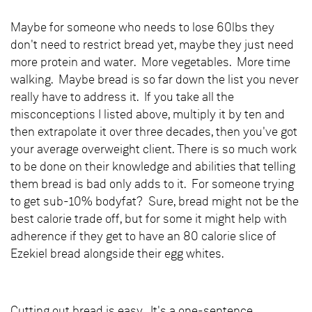
Maybe for someone who needs to lose 60lbs they
don't need to restrict bread yet, maybe they just need
more protein and water. More vegetables. More time
walking. Maybe bread is so far down the list you never
really have to address it. If you take all the
misconceptions I listed above, multiply it by ten and
then extrapolate it over three decades, then you've got
your average overweight client. There is so much work
to be done on their knowledge and abilities that telling
them bread is bad only adds to it. For someone trying
to get sub-10% bodyfat? Sure, bread might not be the
best calorie trade off, but for some it might help with
adherence if they get to have an 80 calorie slice of
Ezekiel bread alongside their egg whites.
Cutting out bread is easy. It's a one-sentence